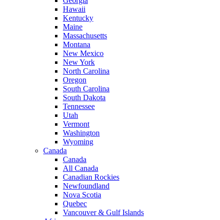
Georgia
Hawaii
Kentucky
Maine
Massachusetts
Montana
New Mexico
New York
North Carolina
Oregon
South Carolina
South Dakota
Tennessee
Utah
Vermont
Washington
Wyoming
Canada
Canada
All Canada
Canadian Rockies
Newfoundland
Nova Scotia
Quebec
Vancouver & Gulf Islands