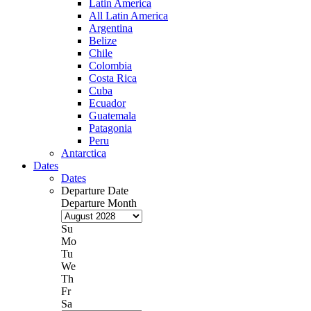
Latin America
All Latin America
Argentina
Belize
Chile
Colombia
Costa Rica
Cuba
Ecuador
Guatemala
Patagonia
Peru
Antarctica
Dates
Dates
Departure Date
Departure Month
Su
Mo
Tu
We
Th
Fr
Sa