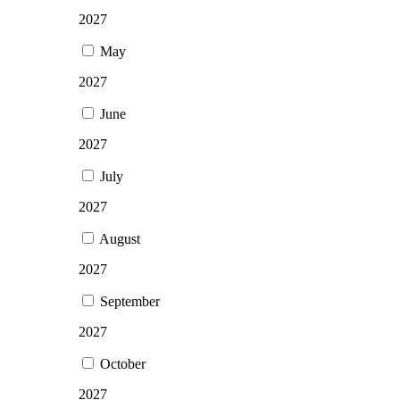
2027
May
2027
June
2027
July
2027
August
2027
September
2027
October
2027