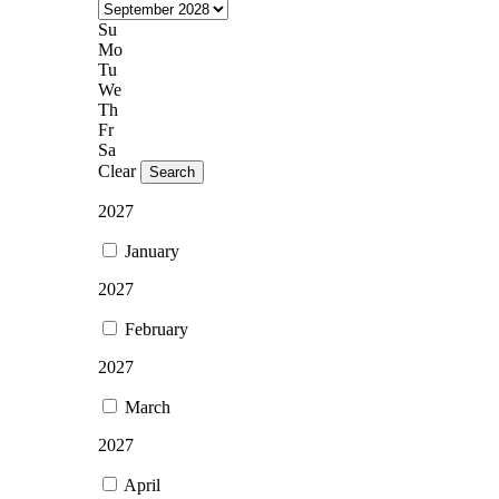
Su
Mo
Tu
We
Th
Fr
Sa
Clear
Search
2027
January
2027
February
2027
March
2027
April