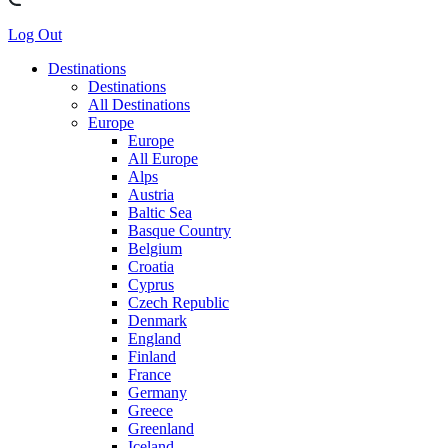
Log Out
Destinations
Destinations
All Destinations
Europe
Europe
All Europe
Alps
Austria
Baltic Sea
Basque Country
Belgium
Croatia
Cyprus
Czech Republic
Denmark
England
Finland
France
Germany
Greece
Greenland
Iceland