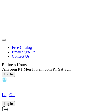
Skip
Toggle
Home
to
Nav
main
content
Backroads
Free Catalog
Email Sign-Up
Header
Contact Us
Top
Business Hours
7am-5pm PT Mon-Fri
7am-3pm PT Sat-Sun
Log In
Log Out
Log In