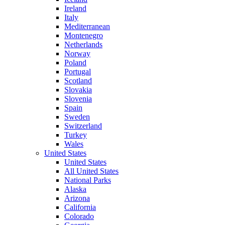
Ireland
Italy
Mediterranean
Montenegro
Netherlands
Norway
Poland
Portugal
Scotland
Slovakia
Slovenia
Spain
Sweden
Switzerland
Turkey
Wales
United States
United States
All United States
National Parks
Alaska
Arizona
California
Colorado