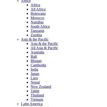
Africa
Africa
All Africa
Botswana
Morocco
Namibia
South Africa
Tanzania
Zambia
Asia & the Pacific
Asia & the Pacific
All Asia & Pacific
Australia
Bali
Bhutan
Cambodia
India
Japan
Laos
Nepal
New Zealand
Tahiti
Thailand
Vietnam
Latin America