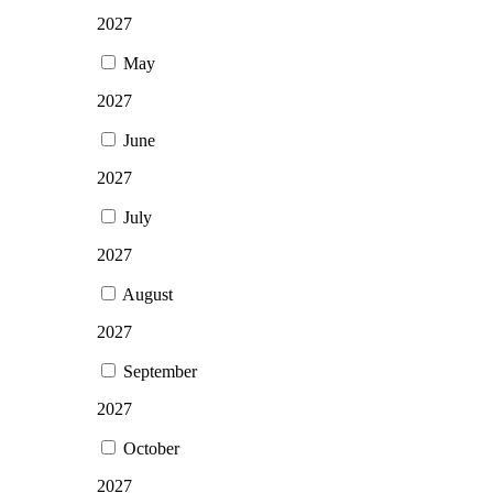
2027
May
2027
June
2027
July
2027
August
2027
September
2027
October
2027