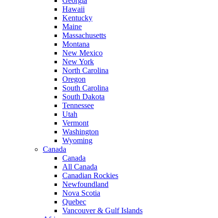
Georgia
Hawaii
Kentucky
Maine
Massachusetts
Montana
New Mexico
New York
North Carolina
Oregon
South Carolina
South Dakota
Tennessee
Utah
Vermont
Washington
Wyoming
Canada
Canada
All Canada
Canadian Rockies
Newfoundland
Nova Scotia
Quebec
Vancouver & Gulf Islands