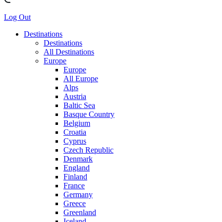
Log Out
Destinations
Destinations
All Destinations
Europe
Europe
All Europe
Alps
Austria
Baltic Sea
Basque Country
Belgium
Croatia
Cyprus
Czech Republic
Denmark
England
Finland
France
Germany
Greece
Greenland
Iceland