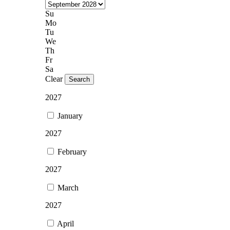
Su
Mo
Tu
We
Th
Fr
Sa
Clear
Search
2027
January
2027
February
2027
March
2027
April