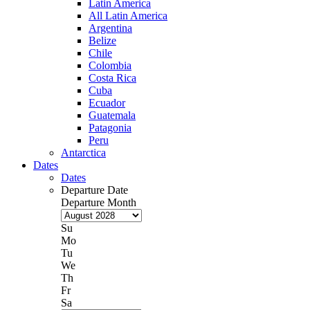
Latin America
All Latin America
Argentina
Belize
Chile
Colombia
Costa Rica
Cuba
Ecuador
Guatemala
Patagonia
Peru
Antarctica
Dates
Dates
Departure Date
Departure Month
Su
Mo
Tu
We
Th
Fr
Sa