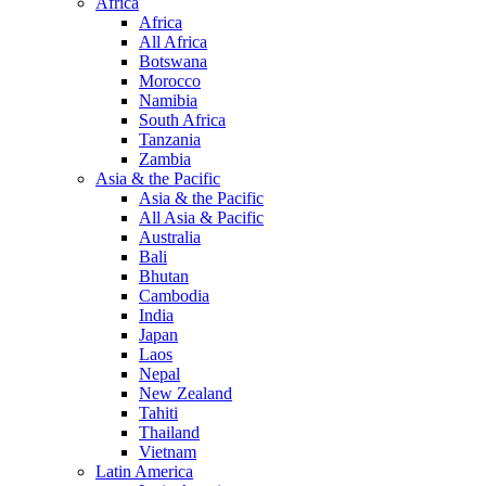
Africa
Africa
All Africa
Botswana
Morocco
Namibia
South Africa
Tanzania
Zambia
Asia & the Pacific
Asia & the Pacific
All Asia & Pacific
Australia
Bali
Bhutan
Cambodia
India
Japan
Laos
Nepal
New Zealand
Tahiti
Thailand
Vietnam
Latin America