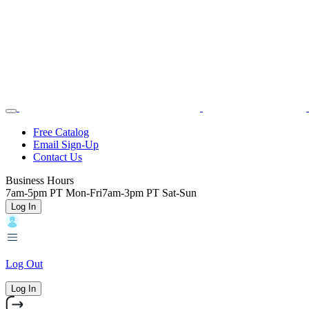
Skip
Toggle
Home
to
Nav
main
content
Backroads
Free Catalog
Email Sign-Up
Header
Contact Us
Top
Business Hours
7am-5pm PT Mon-Fri
7am-3pm PT Sat-Sun
Log In
Log Out
Log In