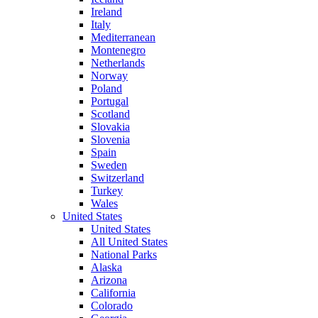
Ireland
Italy
Mediterranean
Montenegro
Netherlands
Norway
Poland
Portugal
Scotland
Slovakia
Slovenia
Spain
Sweden
Switzerland
Turkey
Wales
United States
United States
All United States
National Parks
Alaska
Arizona
California
Colorado