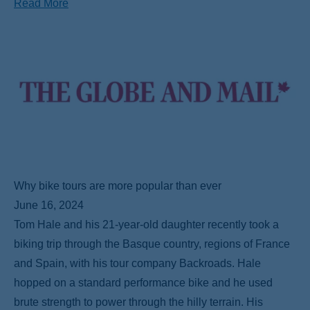
Read More
Why bike tours are more popular than ever
June 16, 2024
Tom Hale and his 21-year-old daughter recently took a
biking trip through the Basque country, regions of France
and Spain, with his tour company Backroads. Hale
hopped on a standard performance bike and he used
brute strength to power through the hilly terrain. His