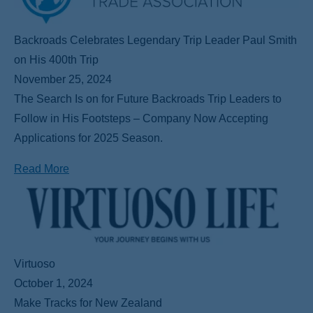
Backroads Celebrates Legendary Trip Leader Paul Smith
on His 400th Trip
November 25, 2024
The Search Is on for Future Backroads Trip Leaders to
Follow in His Footsteps – Company Now Accepting
Applications for 2025 Season.
Read More
Virtuoso
October 1, 2024
Make Tracks for New Zealand