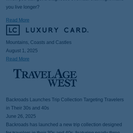
you live longer?
Read More
Mountains, Coasts and Castles
August 1, 2025
Read More
Backroads Launches Trip Collection Targeting Travelers
in Their 30s and 40s
June 26, 2025
Backroads has launched a new trip collection designed
for travelers in their 30s and 40s, featuring nearly three