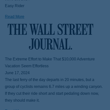
Easy Rider
Read More
The Extreme Effort to Make That $10,000 Adventure
Vacation Seem Effortless
June 17, 2024
The last ferry of the day departs in 20 minutes, but a
group of cyclists remains 6.7 miles up a winding canyon.
If they cut their ride short and start pedaling down now,
they should make it.