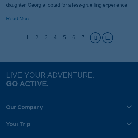
daughter, Georgia, opted for a less-gruelling experience.
Read More
Pagination
Page
1
Page
2
Page
3
Page
4
Page
5
Page
6
Page
7
LIVE YOUR ADVENTURE.
GO ACTIVE.
Our Company
About Us
Your Trip
Why Backroads
Your Leaders
Press