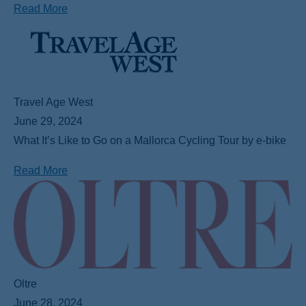
Read More
Travel Age West
June 29, 2024
What It’s Like to Go on a Mallorca Cycling Tour by e-bike
Read More
Oltre
June 28, 2024