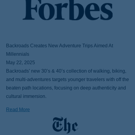
Backroads Creates New Adventure Trips Aimed At
Millennials
May 22, 2025
Backroads’ new 30’s & 40’s collection of walking, biking,
and multi-adventures targets younger travelers with off the
beaten path locations, focusing on deep authenticity and
cultural immersion.
Read More