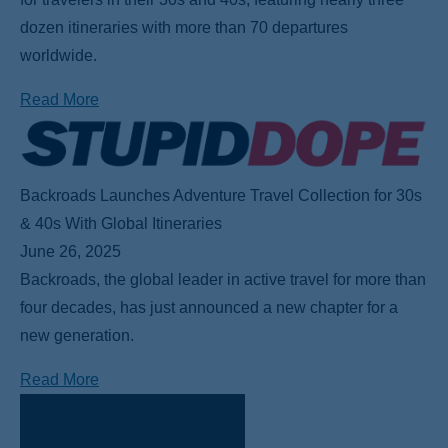
dozen itineraries with more than 70 departures
worldwide.
Read More
Backroads Launches Adventure Travel Collection for 30s
& 40s With Global Itineraries
June 26, 2025
Backroads, the global leader in active travel for more than
four decades, has just announced a new chapter for a
new generation.
Read More