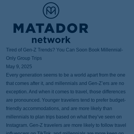
Tired of Gen-Z Trends? You Can Soon Book Millennial-
Only Group Trips
May 9, 2025
Every generation seems to be a world apart from the one
that comes after it, and millennials and Gen-Z’ers are no
exception. And when it comes to travel, those differences
are pronounced. Younger travelers tend to prefer budget-
friendly accommodations, and are more likely than
millennials to plan trips based on what they’ve seen on
Instagram. Gen-Z travelers are more likely to follow travel
influencers on TikTok, and millennials are more keen on