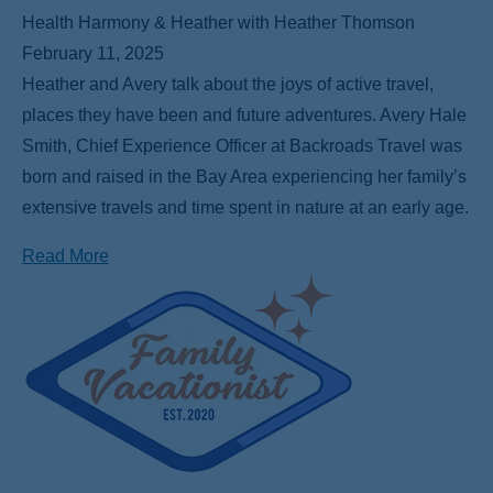
Health Harmony & Heather with Heather Thomson
February 11, 2025
Heather and Avery talk about the joys of active travel,
places they have been and future adventures. Avery Hale
Smith, Chief Experience Officer at Backroads Travel was
born and raised in the Bay Area experiencing her family’s
extensive travels and time spent in nature at an early age.
Read More