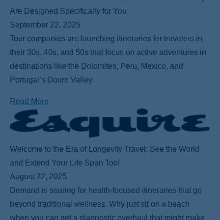
Are Designed Specifically for You
September 22, 2025
Tour companies are launching itineraries for travelers in
their 30s, 40s, and 50s that focus on active adventures in
destinations like the Dolomites, Peru, Mexico, and
Portugal’s Douro Valley.
Read More
Welcome to the Era of Longevity Travel: See the World
and Extend Your Life Span Too!
August 22, 2025
Demand is soaring for health-focused itineraries that go
beyond traditional wellness. Why just sit on a beach
when you can get a diagnostic overhaul that might make