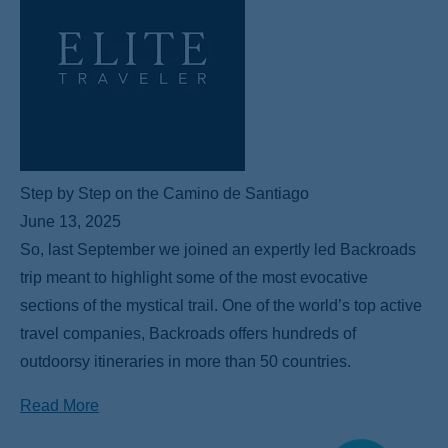
Step by Step on the Camino de Santiago
June 13, 2025
So, last September we joined an expertly led Backroads
trip meant to highlight some of the most evocative
sections of the mystical trail. One of the world’s top active
travel companies, Backroads offers hundreds of
outdoorsy itineraries in more than 50 countries.
Read More