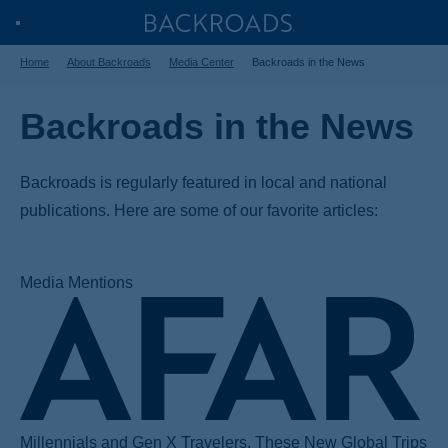
Skip
Home
Backroads
Toggle
to
Home
About Backroads
Media Center
Backroads in the News
Nav
main
content
Backroads in the News
Backroads is regularly featured in local and national
publications. Here are some of our favorite articles:
Media Mentions
Millennials and Gen X Travelers, These New Global Trips