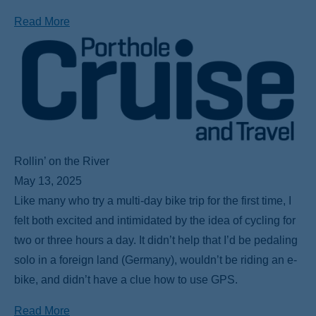
Read More
Rollin’ on the River
May 13, 2025
Like many who try a multi-day bike trip for the first time, I
felt both excited and intimidated by the idea of cycling for
two or three hours a day. It didn’t help that I’d be pedaling
solo in a foreign land (Germany), wouldn’t be riding an e-
bike, and didn’t have a clue how to use GPS.
Read More