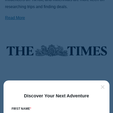
researching trips and finding deals.
Read More
The 8 most exotic places to play your favourite sports
February 14, 2025
Discover Your Next Adventure
From tennis courts in Monte Carlo to Japanese bike trails
— Leonora Field-Foster rounds up the fanciest places to
FIRST NAME