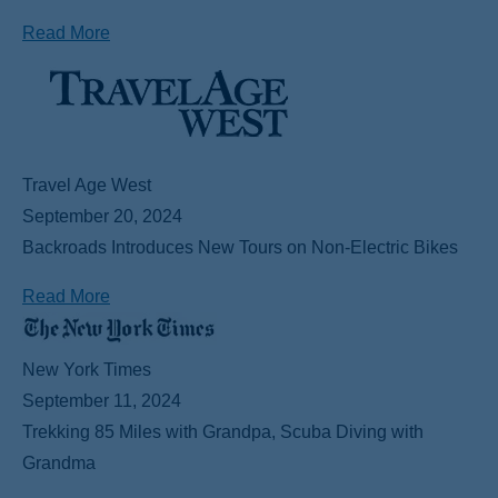
Read More
Travel Age West
September 20, 2024
Backroads Introduces New Tours on Non-Electric Bikes
Read More
New York Times
September 11, 2024
Trekking 85 Miles with Grandpa, Scuba Diving with
Grandma