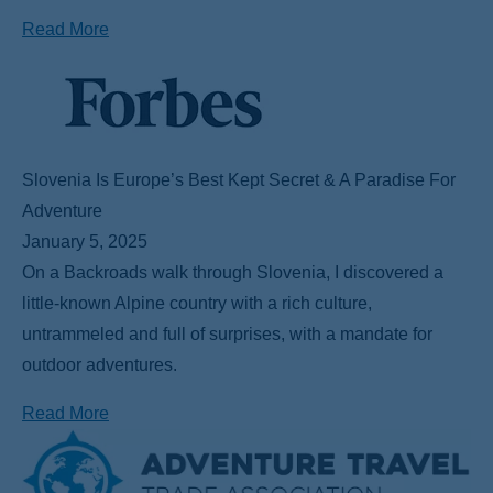
Read More
Slovenia Is Europe’s Best Kept Secret & A Paradise For
Adventure
January 5, 2025
On a Backroads walk through Slovenia, I discovered a
little-known Alpine country with a rich culture,
untrammeled and full of surprises, with a mandate for
outdoor adventures.
Read More