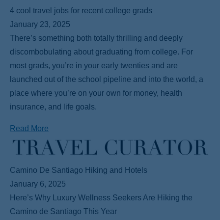
4 cool travel jobs for recent college grads
January 23, 2025
There’s something both totally thrilling and deeply
discombobulating about graduating from college. For
most grads, you’re in your early twenties and are
launched out of the school pipeline and into the world, a
place where you’re on your own for money, health
insurance, and life goals.
Read More
Camino De Santiago Hiking and Hotels
January 6, 2025
Here’s Why Luxury Wellness Seekers Are Hiking the
Camino de Santiago This Year