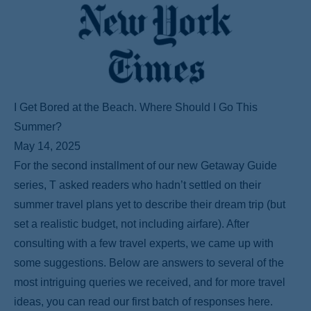
I Get Bored at the Beach. Where Should I Go This
Summer?
May 14, 2025
For the second installment of our new Getaway Guide
series, T asked readers who hadn’t settled on their
summer travel plans yet to describe their dream trip (but
set a realistic budget, not including airfare). After
consulting with a few travel experts, we came up with
some suggestions. Below are answers to several of the
most intriguing queries we received, and for more travel
ideas, you can read our first batch of responses here.