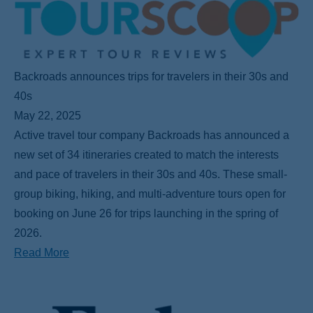
Backroads announces trips for travelers in their 30s and
40s
May 22, 2025
Active travel tour company Backroads has announced a
new set of 34 itineraries created to match the interests
and pace of travelers in their 30s and 40s. These small-
group biking, hiking, and multi-adventure tours open for
booking on June 26 for trips launching in the spring of
2026.
Read More