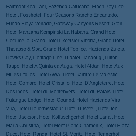
Fairmont Kea Lani, Fazenda Catuçaba, Finch Bay Eco
Hotel, Fosshotel, Four Seasons Rancho Encantado,
Fundo Playa Venado, Gateway Canyons Resort, Gran
Hotel Manzana Kempinski La Habana, Grand Hotel
Cocumella, Grand Hotel Excelsior Vittoria, Grand Hotel
Thalasso & Spa, Grand Hotel Toplice, Hacienda Zuleta,
Hawks Cay, Heritage Line, Hidatei Hanaougi, Hilton
Taupo, Hotel A Quinta da Auga, Hotel Aldan, Hotel Aux
Milles Etoiles, Hotel AWA, Hotel Barrirre Le Majestic,
Hotel Cornaro, Hotel Cristallo, Hotel D'Angleterre, Hotel
Des Indes, Hotel du Montenvers, Hotel du Palais, Hotel
Futangue Lodge, Hotel Gounod, Hotel Hacienda Vira
Vira, Hotel Hallormsstadur, Hotel Husefell, Hotel Ion,
Hotel Jackson, Hotel Kolfuschgerhof, Hotel Lanai, Hotel
Maria Christina, Hotel Mont-Blanc Chamonix, Hotel Plaza
Duce, Hotel Ranga, Hotel St. Moritz, Hotel Tennerhof,