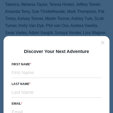
Talerico, Melania Taylor, Teresa Hinkel, Jeffrey Terrell,
Amanda Terry, Sue Thistlethwaite, Mark Thompson, Pat
Tinley, Kelsey Tonner, Martin Tonner, Ashley Turk, Scott
Turner, Holly Van Dyk, Phil van Oss, Andrea Varella,
Sean Varley, Adam Vaught, Soraya Vorster, Lisa Wagner,
Elizabeth Walker, Laura Wallace, Ruth Watabayashi,
Wendy Wattenberg, Jean Waugh, Joe Wells, Steven
Discover Your Next Adventure
White, Robin Wierum, Claire Wilson, Richard Wong,
Christina Wood, Timothy Woolley, Degas Wright, Kevin
FIRST NAME
Yamashita, Sophie Yolowitz, Karen Yu, Alan Yudell, Joe
Zabinski, Karen Zagoren, Stephani Zakaib, Jay Zammit,
Charles Zellmer, Warren Zelman, Pete Zivkov.
LAST NAME
As well as the following hotels and organizations:
EMAIL
&Beyond, Advantage Ecuador, Ajit Bhawan, Alamy, Alpin
Royal, Alta Gracia Boutique Hacienda, Amara Resort and