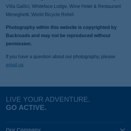
Villa Gallici, Whiteface Lodge, Wine Hotel & Restaurant
Meneghetti, World Bicycle Relief.
Photography within this website is copyrighted by
Backroads and may not be reproduced without
permission.
If you have a question about our photography, please
email us
.
LIVE YOUR ADVENTURE.
GO ACTIVE.
Our Company