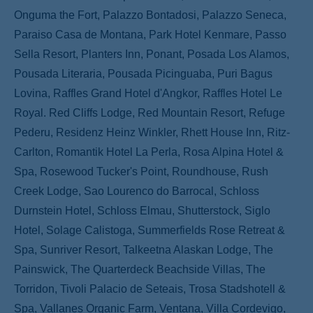
Onguma the Fort, Palazzo Bontadosi, Palazzo Seneca,
Paraiso Casa de Montana, Park Hotel Kenmare, Passo
Sella Resort, Planters Inn, Ponant, Posada Los Alamos,
Pousada Literaria, Pousada Picinguaba, Puri Bagus
Lovina, Raffles Grand Hotel d'Angkor, Raffles Hotel Le
Royal. Red Cliffs Lodge, Red Mountain Resort, Refuge
Pederu, Residenz Heinz Winkler, Rhett House Inn, Ritz-
Carlton, Romantik Hotel La Perla, Rosa Alpina Hotel &
Spa, Rosewood Tucker's Point, Roundhouse, Rush
Creek Lodge, Sao Lourenco do Barrocal, Schloss
Durnstein Hotel, Schloss Elmau, Shutterstock, Siglo
Hotel, Solage Calistoga, Summerfields Rose Retreat &
Spa, Sunriver Resort, Talkeetna Alaskan Lodge, The
Painswick, The Quarterdeck Beachside Villas, The
Torridon, Tivoli Palacio de Seteais, Trosa Stadshotell &
Spa, Vallanes Organic Farm, Ventana, Villa Cordevigo,