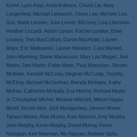
Krohn, Lynn Krop, Anita Kulkarni, Chuck Lai, Mary
Langenfeld, Michael Lebowich, Glenn Lee, Michele Lee-
Sun, Marlo Leonen, Julie Lerner, Bill Levy, Lisa Liberman,
Heather Liccardi, Adam Lipson, Rachel London, Elise
Lovejoy, Tres MacCollum, Daniel MacHutta, Lauren
Major, Eric Malkowski, Lauren Manekin, Cara Manket,
John Manning, Diane Marasciulo, Mary Lou Margel, Joel
Martin, Tom Martin, Fabio Marzi, Paul Maserjian, Steven
McBride, Kendall McCrory, Meghan McCurdy, Timothy
McElroy, Michael McGeehan, Brenda McIntyre, Kathy
McKee, Catherine McNally, Eva Merino, Richard Meyer
Jr, Christopher Michel, Melanie Mitchell, Melvin Hayes
Mizell, Nicole Moe, Jock Montgomery, Janeen Moore,
Tatiana Moura, Alan Muney, Kate Munsch, Amy Murphy,
Julia Murphy, Kevin Murphy, David Murray, Kevin
Nahigian, Ken Newman, My Nguyen, Andrew Opila,