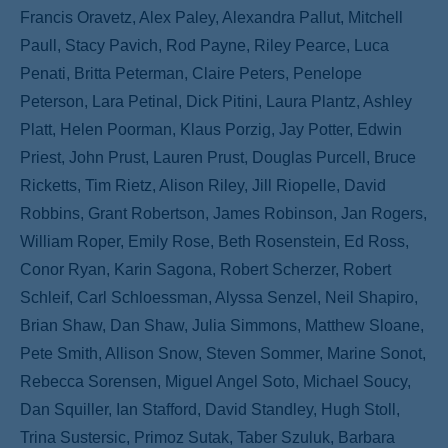
Francis Oravetz, Alex Paley, Alexandra Pallut, Mitchell
Paull, Stacy Pavich, Rod Payne, Riley Pearce, Luca
Penati, Britta Peterman, Claire Peters, Penelope
Peterson, Lara Petinal, Dick Pitini, Laura Plantz, Ashley
Platt, Helen Poorman, Klaus Porzig, Jay Potter, Edwin
Priest, John Prust, Lauren Prust, Douglas Purcell, Bruce
Ricketts, Tim Rietz, Alison Riley, Jill Riopelle, David
Robbins, Grant Robertson, James Robinson, Jan Rogers,
William Roper, Emily Rose, Beth Rosenstein, Ed Ross,
Conor Ryan, Karin Sagona, Robert Scherzer, Robert
Schleif, Carl Schloessman, Alyssa Senzel, Neil Shapiro,
Brian Shaw, Dan Shaw, Julia Simmons, Matthew Sloane,
Pete Smith, Allison Snow, Steven Sommer, Marine Sonot,
Rebecca Sorensen, Miguel Angel Soto, Michael Soucy,
Dan Squiller, Ian Stafford, David Standley, Hugh Stoll,
Trina Sustersic, Primoz Sutak, Taber Szuluk, Barbara