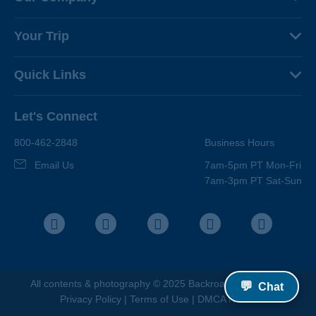
About Us
Your Trip
Why Backroads
Your Leaders
Press
Quick Links
Fellow Travelers
Responsible Travel
Travel Insurance
Ways to Go Active
Careers
Let's Connect
Regional Requirements
Where You'll Stay
Blog
Terms & Conditions
World-Class Bikes
800-462-2848
Business Hours
BEST Club
Photo Contest
Email Us
7am-5pm PT Mon-Fri
Travel Advisors
7am-3pm PT Sat-Sun
Help Center
Facebook
Instagram
Pinterest
Youtube
LinkedIn
All contents &
photography
© 2025 Backroads |
Sitemap
|
💬
Chat
Privacy Policy
|
Terms of Use
|
DMCA Notice