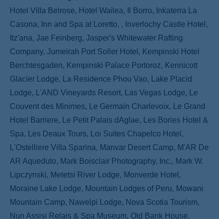
Hotel Villa Belrose, Hotel Wailea, Il Borro, Inkaterra La
Casona, Inn and Spa at Loretto, , Inverlochy Castle Hotel,
Itz'ana, Jae Feinberg, Jasper's Whitewater Rafting
Company, Jumeirah Port Soller Hotel, Kempinski Hotel
Berchtesgaden, Kempinski Palace Portoroz, Kennicott
Glacier Lodge, La Residence Phou Vao, Lake Placid
Lodge, L'AND Vineyards Resort, Las Vegas Lodge, Le
Couvent des Minimes, Le Germain Charlevoix, Le Grand
Hotel Barriere, Le Petit Palais dAglae, Les Bories Hotel &
Spa, Les Deaux Tours, Loi Suites Chapelco Hotel,
L'Ostelliere Villa Sparina, Manvar Desert Camp, M'AR De
AR Aqueduto, Mark Boisclair Photography, Inc., Mark W.
Lipczynski, Metetsi River Lodge, Monverde Hotel,
Moraine Lake Lodge, Mountain Lodges of Peru, Mowani
Mountain Camp, Nawelpi Lodge, Nova Scotia Tourism,
Nun Assisi Relais & Spa Museum, Old Bank House,