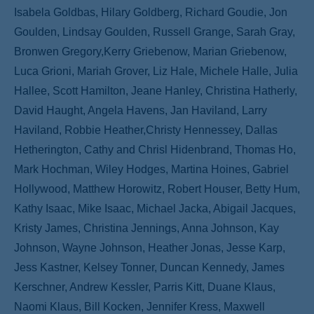
Isabela Goldbas, Hilary Goldberg, Richard Goudie, Jon
Goulden, Lindsay Goulden, Russell Grange, Sarah Gray,
Bronwen Gregory,Kerry Griebenow, Marian Griebenow,
Luca Grioni, Mariah Grover, Liz Hale, Michele Halle, Julia
Hallee, Scott Hamilton, Jeane Hanley, Christina Hatherly,
David Haught, Angela Havens, Jan Haviland, Larry
Haviland, Robbie Heather,Christy Hennessey, Dallas
Hetherington, Cathy and Chrisl Hidenbrand, Thomas Ho,
Mark Hochman, Wiley Hodges, Martina Hoines, Gabriel
Hollywood, Matthew Horowitz, Robert Houser, Betty Hum,
Kathy Isaac, Mike Isaac, Michael Jacka, Abigail Jacques,
Kristy James, Christina Jennings, Anna Johnson, Kay
Johnson, Wayne Johnson, Heather Jonas, Jesse Karp,
Jess Kastner, Kelsey Tonner, Duncan Kennedy, James
Kerschner, Andrew Kessler, Parris Kitt, Duane Klaus,
Naomi Klaus, Bill Kocken, Jennifer Kress, Maxwell