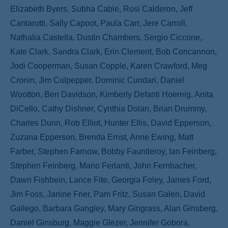
Elizabeth Byers, Subha Cable, Rosi Calderon, Jeff
Cantarutti, Sally Capoot, Paula Carr, Jere Carroll,
Nathalia Castella, Dustin Chambers, Sergio Ciccone,
Kate Clark, Sandra Clark, Erin Clement, Bob Concannon,
Jodi Cooperman, Susan Copple, Karen Crawford, Meg
Cronin, Jim Culpepper, Dominic Cundari, Daniel
Wootton, Ben Davidson, Kimberly Defanti Hoernig, Anita
DiCello, Cathy Dishner, Cynthia Dolan, Brian Drummy,
Charles Dunn, Rob Elliot, Hunter Ellis, David Epperson,
Zuzana Epperson, Brenda Ernst, Anne Ewing, Matt
Farber, Stephen Farnow, Bobby Fauntleroy, Ian Feinberg,
Stephen Feinberg, Mario Ferlanti, John Fernbacher,
Dawn Fishbein, Lance Fite, Georgia Foley, James Ford,
Jim Foss, Janine Frier, Pam Fritz, Susan Galen, David
Gallego, Barbara Gangley, Mary Gingrass, Alan Ginsberg,
Daniel Ginsburg, Maggie Glezer, Jennifer Gobora,