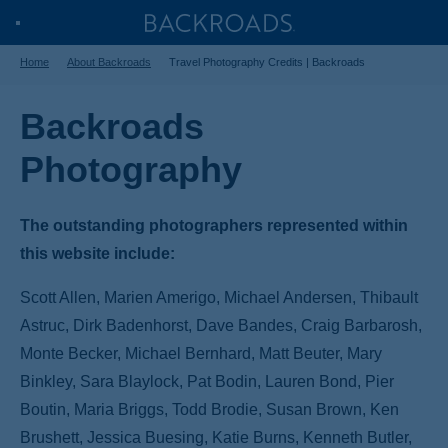
Skip
Home
Backroads
Toggle
to
Home
About Backroads
Travel Photography Credits | Backroads
Nav
main
content
Backroads
Photography
The outstanding photographers represented within
this website include:
Scott Allen, Marien Amerigo, Michael Andersen, Thibault
Astruc, Dirk Badenhorst, Dave Bandes, Craig Barbarosh,
Monte Becker, Michael Bernhard, Matt Beuter, Mary
Binkley, Sara Blaylock, Pat Bodin, Lauren Bond, Pier
Boutin, Maria Briggs, Todd Brodie, Susan Brown, Ken
Brushett, Jessica Buesing, Katie Burns, Kenneth Butler,