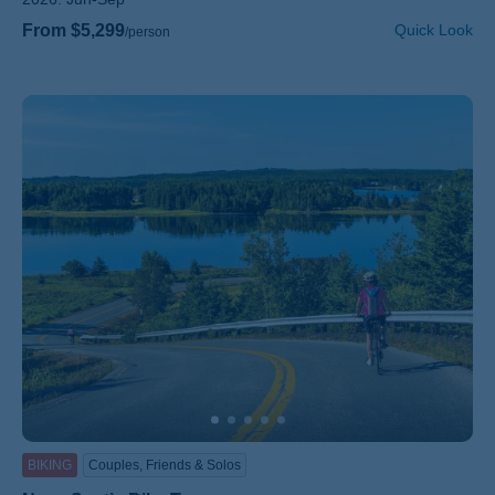
From $5,299
Quick Look
/person
BIKING
Couples, Friends & Solos