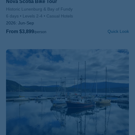
Nova Scotia Bike Tour
Subtitle/H2
Historic Lunenburg & Bay of Fundy
6 days
Levels 2-4
Casual Hotels
2026:
Jun-Sep
From $3,899
Quick Look
/person