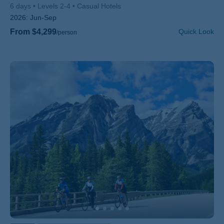
6 days
Levels 2-4
Casual Hotels
2026:
Jun-Sep
From $4,299
Quick Look
/person