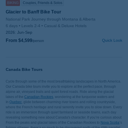
BIKING
Couples, Friends & Solos
Glacier to Banff Bike Tour
Subtitle/H2
National Park Journey through Montana & Alberta
6 days
Levels 2-4
Casual & Deluxe Hotels
2026:
Jun-Sep
From $4,599
Quick Look
/person
Canada Bike Tours
Cycle through some of the most breathtaking landscapes in North America.
Our Canada bike tours invite you to explore at the perfect pace, through
alpine air, vineyard trails and quiet forest roads. Ride along the glacial
lakes of the
Canadian Rockies
, wondering at the turquoise waters and
soaring peaks. Or cruise through the
In
Quebec
, glide between charming river towns and rolling countryside,
Gulf Islands
and experience their
vineyards, orchards and waterside paths.
where the French heritage and rural serenity invite you to slow down. Every
ride is an immersion through quiet farmland or seaside towns, each day
revealing something new about Canada's character. If you’re curious about
the growing popularity of e-bikes, learn how they’re making varied
From the peaks and glacial lakes of the Canadian Rockies to
Nova Scotia
’s
landscapes like these accessible to travelers of all abilities in Why
fishing villages, there’s so much to be discovered north of the 49th parallel.
E-bikes
,