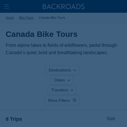
Skip
Home
Backroads
to
Toggle
Home
Bike Tours
Canada Bike Tours
main
Nav
content
Canada Bike Tours
From alpine lakes to fields of wildflowers, pedal through
Canada’s quiet, bold and breathtaking landscapes.
Destinations
Dates
Travelers
More Filters
8 Trips
Sort