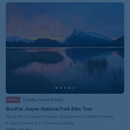
ss
BIKING
Couples, Friends & Solos
Banff to Jasper National Park Bike Tour
Subtitle/H2
Along the Canadian Rockies' Magnificent Icefields Parkway
6 days
Levels 2-5
Premiere Hotels
2026:
Jun-Sep