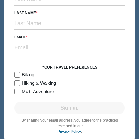
LAST NAME
EMAIL
YOUR TRAVEL PREFERENCES
Biking
Hiking & Walking
BIKING
Couples, Friends & Solos
Multi-Adventure
Nova Scotia Easygoing E-bike Tour
Subtitle/H2
Dolce Tempo Journey from the North Atlantic to the Bay of
Sign up
Fundy
6 days
Levels 1-3
Casual Hotels
By sharing your email address, you agree to the practices
2026:
Jun-Sep
described in our
Privacy Policy
.
From $3,899
Quick Look
/person