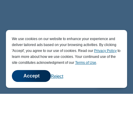
We use cookies on our website to enhance your experience and
deliver tailored ads based on your browsing activities. By clicking
' Accept' , you agree to our use of cookies. Read our
Privacy Policy
to
learn more about how we use cookies. Your continued use of the
site constitutes acknowledgment of our
Terms of Use
.
Accept
Reject
💬
Chat