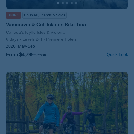
BIKING
Couples, Friends & Solos
Vancouver & Gulf Islands Bike Tour
Subtitle/H2
Canada's Idyllic Isles & Victoria
6 days
Levels 2-4
Premiere Hotels
2026:
May-Sep
From $4,799
Quick Look
/person