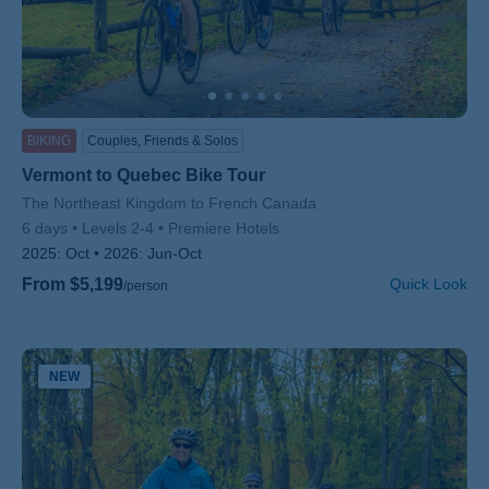
BIKING
Couples, Friends & Solos
Vermont to Quebec Bike Tour
Subtitle/H2
The Northeast Kingdom to French Canada
6 days
Levels 2-4
Premiere Hotels
2025:
Oct
2026:
Jun-Oct
From $5,199
Quick Look
/person
NEW