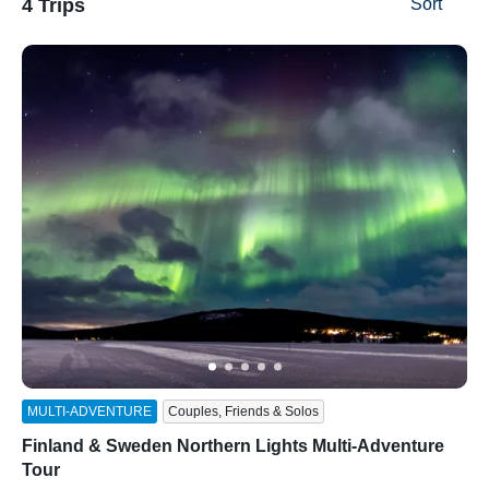
4 Trips
Sort
ss
MULTI-ADVENTURE
Couples, Friends & Solos
Finland & Sweden Northern Lights Multi-Adventure
Tour