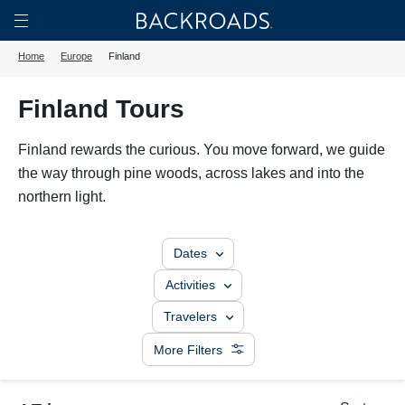
Skip
Home
Backroads
to
Toggle
Home
Europe
Finland
main
Nav
content
Finland Tours
Finland rewards the curious. You move forward, we guide
the way through pine woods, across lakes and into the
northern light.
Dates
Activities
Travelers
More Filters