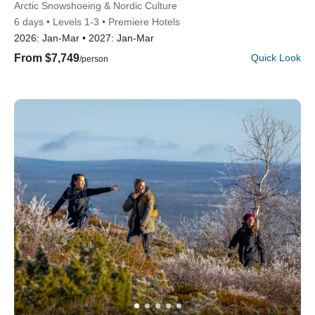
Subtitle/H2
Arctic Snowshoeing & Nordic Culture
6 days
Levels 1-3
Premiere Hotels
2026:
Jan-Mar
2027:
Jan-Mar
From $7,749
Quick Look
/person