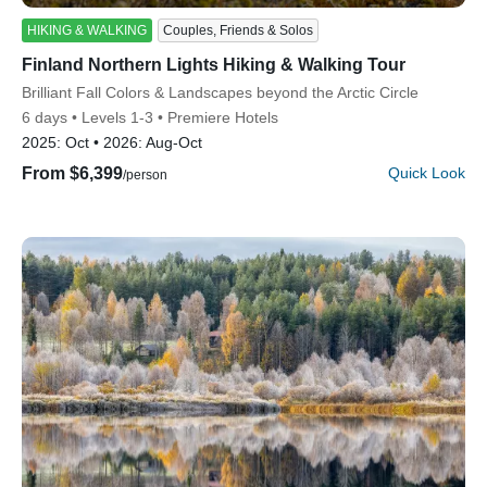
HIKING & WALKING
Couples, Friends & Solos
Finland Northern Lights Hiking & Walking Tour
Subtitle/H2
Brilliant Fall Colors & Landscapes beyond the Arctic Circle
6 days
Levels 1-3
Premiere Hotels
2025:
Oct
2026:
Aug-Oct
From $6,399
Quick Look
/person