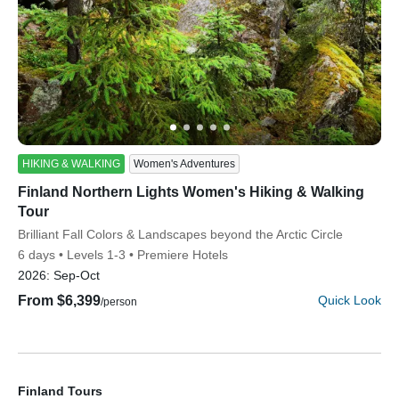
YOUR TRAVEL PREFERENCES
Biking
Hiking & Walking
Multi-Adventure
Sign up
By sharing your email address, you agree to the practices
HIKING & WALKING
Women's Adventures
described in our
Finland Northern Lights Women's Hiking & Walking
Privacy Policy
.
Tour
Subtitle/H2
Brilliant Fall Colors & Landscapes beyond the Arctic Circle
6 days
Levels 1-3
Premiere Hotels
2026:
Sep-Oct
From $6,399
Quick Look
/person
Finland Tours