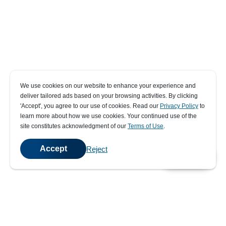
We use cookies on our website to enhance your experience and
deliver tailored ads based on your browsing activities. By clicking
' Accept' , you agree to our use of cookies. Read our
Privacy Policy
to
learn more about how we use cookies. Your continued use of the
site constitutes acknowledgment of our
Terms of Use
.
Accept
Reject
💬
Chat