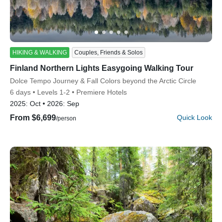
HIKING & WALKING
Couples, Friends & Solos
Finland Northern Lights Easygoing Walking Tour
Discover Your Next Adventure
Subtitle/H2
Dolce Tempo Journey & Fall Colors beyond the Arctic Circle
6 days
Levels 1-2
Premiere Hotels
FIRST NAME
2025:
Oct
2026:
Sep
From $6,699
Quick Look
/person
LAST NAME
EMAIL