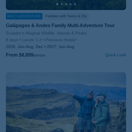
MULTI-ADVENTURE
Families with Teens & 20s
Galápagos & Andes Family Multi-Adventure Tour
Subtitle/H2
Ecuador's Magical Wildlife, Islands & Peaks
8 days
Levels 1-2
Premiere Hotels*
2026:
Jun-Aug, Dec
2027:
Jun-Aug
From $8,899
Quick Look
/person