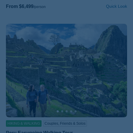
From $6,499
Quick Look
/person
HIKING & WALKING
Couples, Friends & Solos
Peru Easygoing Walking Tour