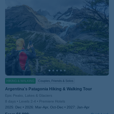
HIKING & WALKING
Couples, Friends & Solos
Argentina's Patagonia Hiking & Walking Tour
Subtitle/H2
Epic Peaks, Lakes & Glaciers
8 days
Levels 2-4
Premiere Hotels
2025:
Dec
2026:
Mar-Apr, Oct-Dec
2027:
Jan-Apr