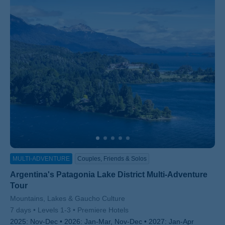
MULTI-ADVENTURE
Couples, Friends & Solos
Argentina's Patagonia Lake District Multi-Adventure
Tour
Subtitle/H2
Mountains, Lakes & Gaucho Culture
7 days
Levels 1-3
Premiere Hotels
2025:
Nov-Dec
2026:
Jan-Mar, Nov-Dec
2027:
Jan-Apr