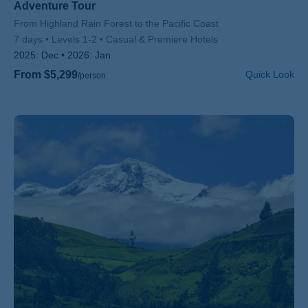
Adventure Tour
Subtitle/H2
From Highland Rain Forest to the Pacific Coast
7 days
Levels 1-2
Casual & Premiere Hotels
2025:
Dec
2026:
Jan
From $5,299
Quick Look
/person