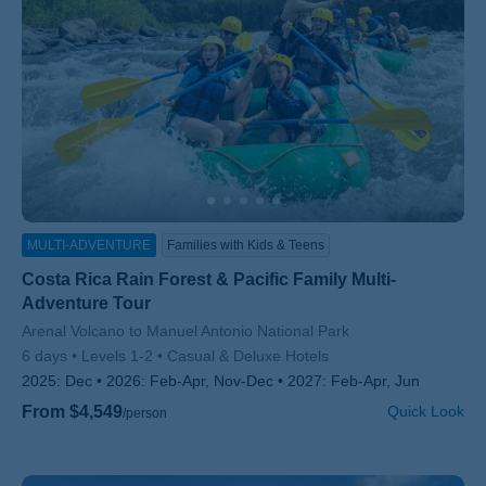
MULTI-ADVENTURE
Families with Kids & Teens
Costa Rica Rain Forest & Pacific Family Multi-
Adventure Tour
Subtitle/H2
Arenal Volcano to Manuel Antonio National Park
6 days
Levels 1-2
Casual & Deluxe Hotels
2025:
Dec
2026:
Feb-Apr, Nov-Dec
2027:
Feb-Apr, Jun
From $4,549
Quick Look
/person