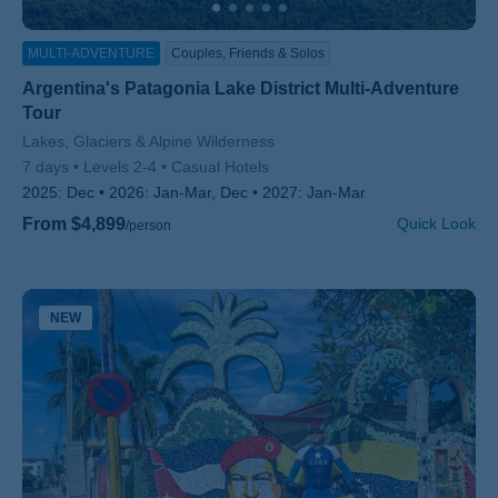
MULTI-ADVENTURE
Couples, Friends & Solos
Argentina's Patagonia Lake District Multi-Adventure
Tour
Subtitle/H2
Lakes, Glaciers & Alpine Wilderness
7 days
Levels 2-4
Casual Hotels
2025:
Dec
2026:
Jan-Mar, Dec
2027:
Jan-Mar
From $4,899
Quick Look
/person
NEW