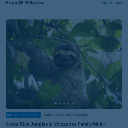
From $9,399
Quick Look
/person
MULTI-ADVENTURE
Families with 20s & Beyond
Costa Rica Jungles & Volcanoes Family Multi-