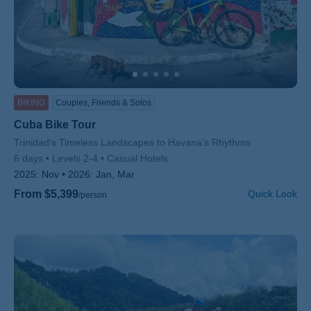
BIKING
Couples, Friends & Solos
Cuba Bike Tour
Subtitle/H2
Trinidad's Timeless Landscapes to Havana's Rhythms
6 days
Levels 2-4
Casual Hotels
2025:
Nov
2026:
Jan, Mar
From $5,399
Quick Look
/person