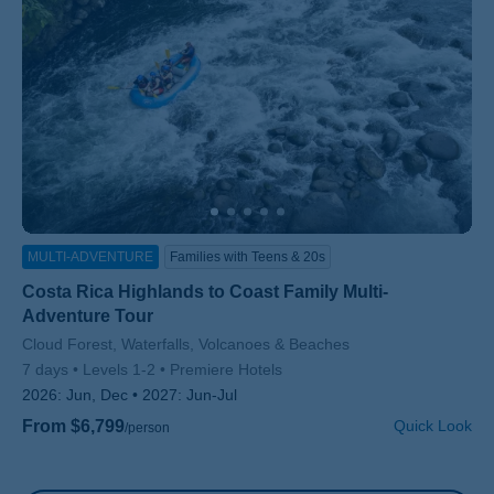
MULTI-ADVENTURE
Families with Teens & 20s
Costa Rica Highlands to Coast Family Multi-
Adventure Tour
Subtitle/H2
Cloud Forest, Waterfalls, Volcanoes & Beaches
7 days
Levels 1-2
Premiere Hotels
2026:
Jun, Dec
2027:
Jun-Jul
From $6,799
Quick Look
/person