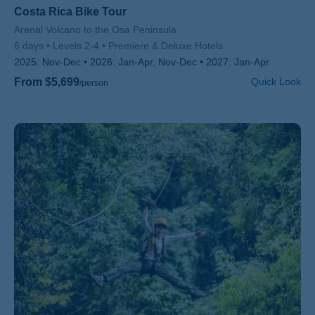
Costa Rica Bike Tour
Subtitle/H2
Arenal Volcano to the Osa Peninsula
6 days
Levels 2-4
Premiere & Deluxe Hotels
2025:
Nov-Dec
2026:
Jan-Apr, Nov-Dec
2027:
Jan-Apr
From $5,699
Quick Look
/person