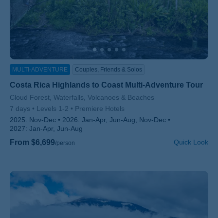
MULTI-ADVENTURE
Couples, Friends & Solos
Costa Rica Highlands to Coast Multi-Adventure Tour
Subtitle/H2
Cloud Forest, Waterfalls, Volcanoes & Beaches
7 days
Levels 1-2
Premiere Hotels
2025:
Nov-Dec
2026:
Jan-Apr, Jun-Aug, Nov-Dec
2027:
Jan-Apr, Jun-Aug
From $6,699
Quick Look
/person