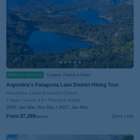
HIKING & WALKING
Couples, Friends & Solos
Argentina's Patagonia Lake District Hiking Tour
Subtitle/H2
Mountains, Lakes & Gaucho Culture
7 days
Levels 3-5
Premiere Hotels
2026:
Jan-Mar, Nov-Dec
2027:
Jan-Mar
From $7,399
Quick Look
/person