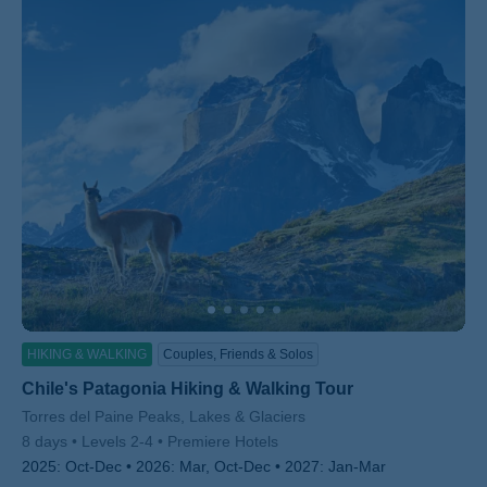
HIKING & WALKING
Couples, Friends & Solos
Chile's Patagonia Hiking & Walking Tour
Subtitle/H2
Torres del Paine Peaks, Lakes & Glaciers
8 days
Levels 2-4
Premiere Hotels
2025:
Oct-Dec
2026:
Mar, Oct-Dec
2027:
Jan-Mar