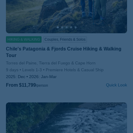
HIKING & WALKING
Couples, Friends & Solos
Chile's Patagonia & Fjords Cruise Hiking & Walking
Tour
Subtitle/H2
Torres del Paine, Tierra del Fuego & Cape Horn
9 days
Levels 1-3
Premiere Hotels & Casual Ship
2025:
Dec
2026:
Jan-Mar
From $11,799
Quick Look
/person