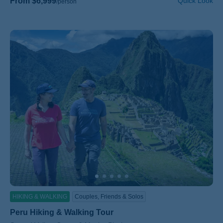
From $6,999
Quick Look
/person
HIKING & WALKING
Couples, Friends & Solos
Peru Hiking & Walking Tour