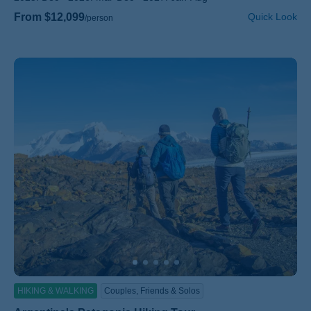
From $12,099
Quick Look
/person
HIKING & WALKING
Couples, Friends & Solos