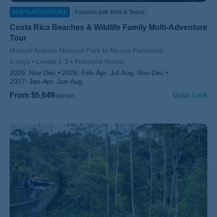
MULTI-ADVENTURE
Families with Kids & Teens
Costa Rica Beaches & Wildlife Family Multi-Adventure
Tour
Subtitle/H2
Manuel Antonio National Park to Nicoya Peninsula
6 days
Levels 1-2
Premiere Hotels
2025:
Nov-Dec
2026:
Feb-Apr, Jul-Aug, Nov-Dec
2027:
Jan-Apr, Jun-Aug
From $5,649
Quick Look
/person