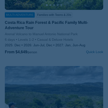
MULTI-ADVENTURE
Families with Teens & 20s
Costa Rica Rain Forest & Pacific Family Multi-
Adventure Tour
Subtitle/H2
Arenal Volcano to Manuel Antonio National Park
6 days
Levels 1-2
Casual & Deluxe Hotels
2025:
Dec
2026:
Jun-Jul, Dec
2027:
Jan, Jun-Aug
From $4,649
Quick Look
/person