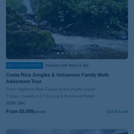
MULTI-ADVENTURE
Families with Teens & 20s
Costa Rica Jungles & Volcanoes Family Multi-
Adventure Tour
Subtitle/H2
From Highland Rain Forest to the Pacific Coast
7 days
Levels 1-2
Casual & Premiere Hotels
2026:
Dec
From $5,099
Quick Look
/person