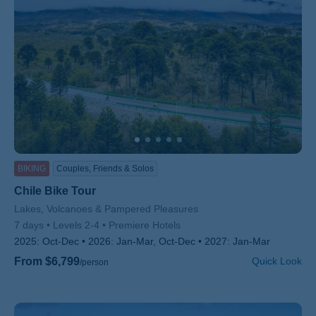
BIKING
Couples, Friends & Solos
Chile Bike Tour
Subtitle/H2
Lakes, Volcanoes & Pampered Pleasures
7 days
Levels 2-4
Premiere Hotels
2025:
Oct-Dec
2026:
Jan-Mar, Oct-Dec
2027:
Jan-Mar
From $6,799
Quick Look
/person