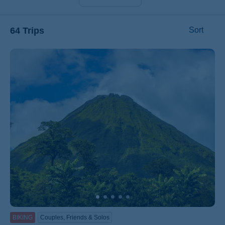
64 Trips
Sort
ss
BIKING
Couples, Friends & Solos