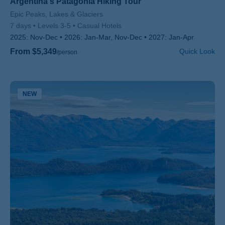
Argentina's Patagonia Hiking Tour
Subtitle/H2
Epic Peaks, Lakes & Glaciers
7 days
Levels 3-5
Casual Hotels
2025:
Nov-Dec
2026:
Jan-Mar, Nov-Dec
2027:
Jan-Apr
From $5,349
Quick Look
/person
NEW