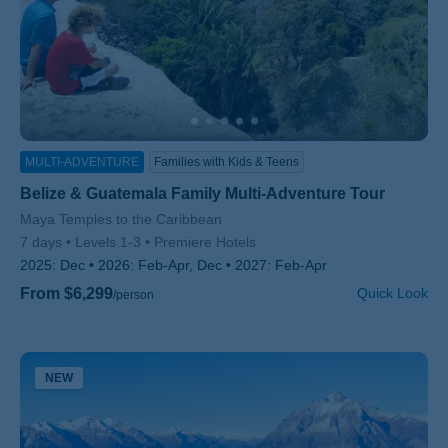
MULTI-ADVENTURE
Families with Kids & Teens
Belize & Guatemala Family Multi-Adventure Tour
Subtitle/H2
Maya Temples to the Caribbean
7 days
Levels 1-3
Premiere Hotels
2025:
Dec
2026:
Feb-Apr, Dec
2027:
Feb-Apr
From $6,299
Quick Look
/person
NEW