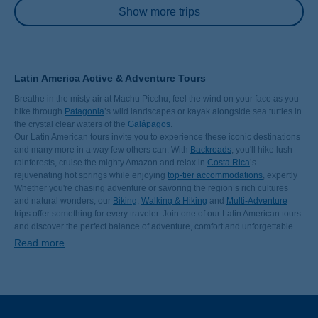
Pagination
Show more trips
Latin America Active & Adventure Tours
Breathe in the misty air at Machu Picchu, feel the wind on your face as you
bike through
Patagonia
’s wild landscapes or kayak alongside sea turtles in
the crystal clear waters of the
Galápagos
.
Our Latin American tours invite you to experience these iconic destinations
and many more in a way few others can. With
Backroads
, you'll hike lush
rainforests, cruise the mighty Amazon and relax in
Costa Rica
’s
rejuvenating hot springs while enjoying
top-tier accommodations
, expertly
curated routes and the support of our
Whether you're chasing adventure or savoring the region’s rich cultures
world-class Trip Leaders
.
and natural wonders, our
Biking
,
Walking & Hiking
and
Multi-Adventure
trips offer something for every traveler. Join one of our Latin American tours
and discover the perfect balance of adventure, comfort and unforgettable
experiences.
Read more