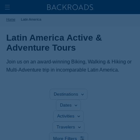
Skip
Home
Backroads
to
Toggle
Home
Latin America
main
Nav
content
Latin America Active &
Adventure Tours
Join us on an award-winning Biking, Walking & Hiking or
Multi-Adventure trip in incomparable Latin America.
Destinations
Dates
Activities
Travelers
More Filters