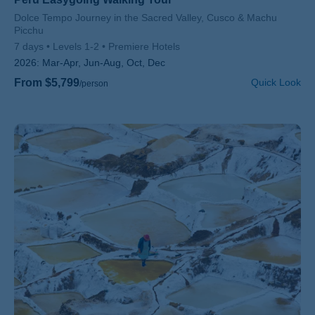
Subtitle/H2
Dolce Tempo Journey in the Sacred Valley, Cusco & Machu
Picchu
7 days
Levels 1-2
Premiere Hotels
2026:
Mar-Apr, Jun-Aug, Oct, Dec
From $5,799
Quick Look
/person