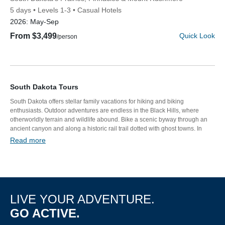
5 days
Levels 1-3
Casual Hotels
2026:
May-Sep
From $3,499
Quick Look
/person
South Dakota Tours
South Dakota offers stellar family vacations for hiking and biking
enthusiasts. Outdoor adventures are endless in the Black Hills, where
otherworldly terrain and wildlife abound. Bike a scenic byway through an
Discover Your Next Adventure
ancient canyon and along a historic rail trail dotted with ghost towns. In
Custer State Park, kids rock climb amid massive alpine boulders while
Read more
adults hike South Dakota’s highest peak. Top your tour off with a one-of-a-
FIRST NAME
kind glamping experience and a visit to Mount Rushmore.
LAST NAME
LIVE YOUR ADVENTURE.
GO ACTIVE.