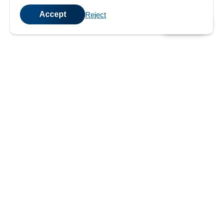
Accept
Reject
💬
Chat