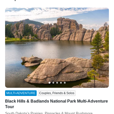
ss
MULTI-ADVENTURE
Couples, Friends & Solos
Black Hills & Badlands National Park Multi-Adventure
Tour
Subtitle/H2
South Dakota’s Prairies, Pinnacles & Mount Rushmore