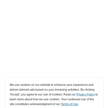
We use cookies on our website to enhance your experience and
deliver tailored ads based on your browsing activities. By clicking
' Accept' , you agree to our use of cookies. Read our
Privacy Policy
to
learn more about how we use cookies. Your continued use of the
site constitutes acknowledgment of our
Terms of Use
.