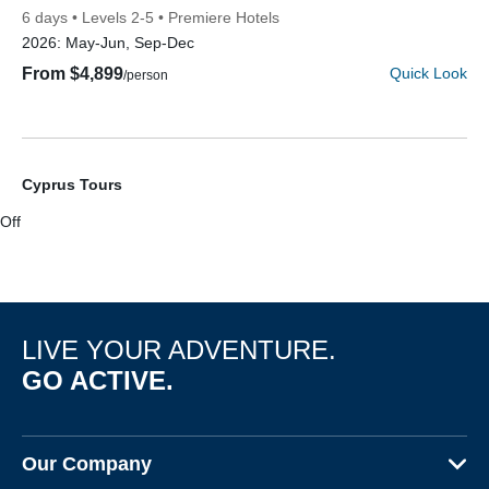
6 days
Levels 2-5
Premiere Hotels
2026:
May-Jun, Sep-Dec
From $4,899
Quick Look
/person
Cyprus Tours
Off
Discover Your Next Adventure
FIRST NAME
LIVE YOUR ADVENTURE.
LAST NAME
GO ACTIVE.
EMAIL
Our Company