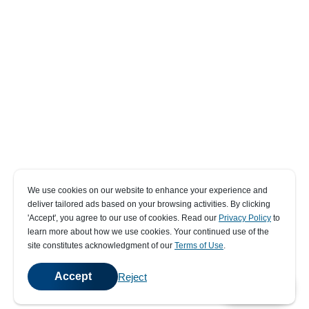
We use cookies on our website to enhance your experience and
deliver tailored ads based on your browsing activities. By clicking
' Accept' , you agree to our use of cookies. Read our
Privacy Policy
to
learn more about how we use cookies. Your continued use of the
site constitutes acknowledgment of our
Terms of Use
.
Accept
Reject
💬
Chat