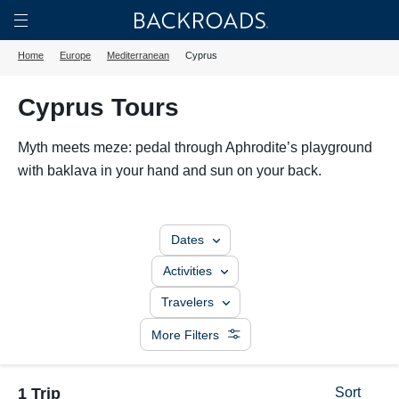
Skip
Home
Backroads
to
Toggle
Home
Europe
Mediterranean
Cyprus
main
Nav
content
Cyprus Tours
Myth meets meze: pedal through Aphrodite’s playground
with baklava in your hand and sun on your back.
Dates
Activities
Travelers
More Filters
1 Trip
Sort