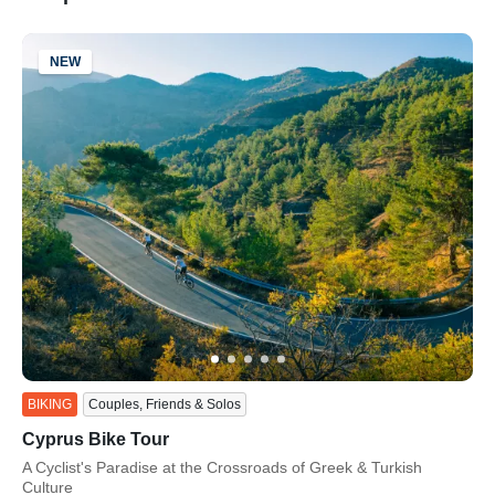
NEW
ss
BIKING
Couples, Friends & Solos
Cyprus Bike Tour
Subtitle/H2
A Cyclist's Paradise at the Crossroads of Greek & Turkish
Culture