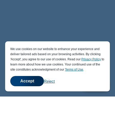
We use cookies on our website to enhance your experience and
deliver tailored ads based on your browsing activities. By clicking
' Accept' , you agree to our use of cookies. Read our
Privacy Policy
to
learn more about how we use cookies. Your continued use of the
site constitutes acknowledgment of our
Terms of Use
.
Accept
Reject
💬
Chat