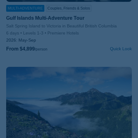
MULTI-ADVENTURE
Couples, Friends & Solos
Gulf Islands Multi-Adventure Tour
Subtitle/H2
Salt Spring Island to Victoria in Beautiful British Columbia
6 days
Levels 1-3
Premiere Hotels
2026:
May-Sep
From $4,899
Quick Look
/person