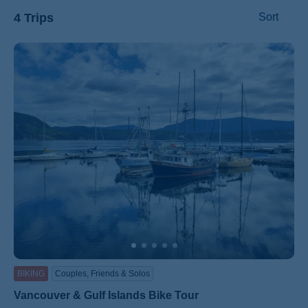
4 Trips
Sort
ss
BIKING
Couples, Friends & Solos
Vancouver & Gulf Islands Bike Tour