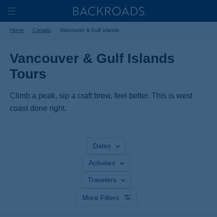
Skip
Home
Backroads
to
Toggle
Home
Canada
Vancouver & Gulf Islands
main
Nav
content
Vancouver & Gulf Islands
Tours
Climb a peak, sip a craft brew, feel better. This is west
coast done right.
Dates
Activities
Travelers
More Filters