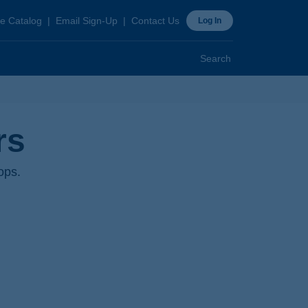
ader
e Catalog
Email Sign-Up
Contact Us
Log In
p
Search
rs
ops.