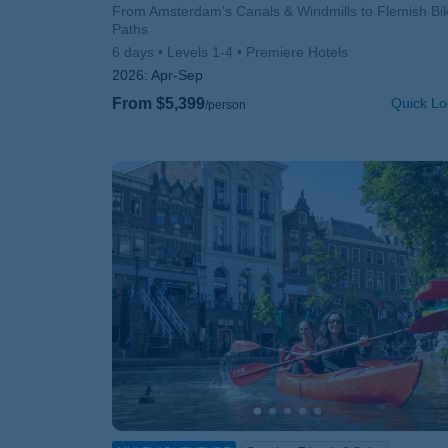
Subtitle/H2
From Amsterdam's Canals & Windmills to Flemish Bi
Paths
6 days
Levels 1-4
Premiere Hotels
2026:
Apr-Sep
From $5,399
Quick Lo
/person