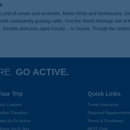
s
Land of canals and windmills, flower fields and farmhouses. Joi
th contentedly grazing cattle. Visit the World Heritage site of K
ies. Sample delicious aged Gouda… in Gouda. Though the landscape
RE.
GO ACTIVE.
Your Trip
Quick Links
our Leaders
Travel Insurance
ellow Travelers
Regional Requirement
ays to Go Active
Terms & Conditions
here You'll Stay
BEST Club