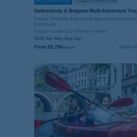
MULTI-ADVENTURE
Couples, Friends & Solos
Netherlands & Belgium Multi-Adventure Tou
Subtitle/H2
Canals, Windmills & Ancient Bridges from Amsterdam
to Brussels
6 days
Levels 1-3
Premiere Hotels
2026:
Apr-May, Aug-Sep
From $5,799
Quick Lo
/person