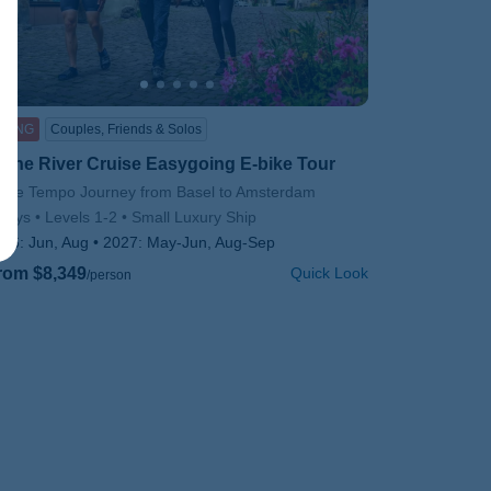
IKING
Couples, Friends & Solos
hine River Cruise Easygoing E-bike Tour
btitle/H2
olce Tempo Journey from Basel to Amsterdam
days
Levels 1-2
Small Luxury Ship
026:
Jun, Aug
2027:
May-Jun, Aug-Sep
rom $8,349
Quick Look
/person