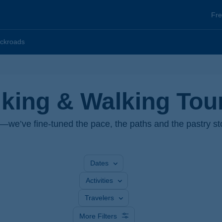
He
Fre
To
ckroads
iking & Walking Tou
s—we’ve fine-tuned the pace, the paths and the pastry st
Dates
Activities
Travelers
More Filters