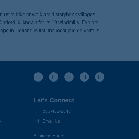
n us to bike or walk amid storybook villages,
inderdijk, known for its 19 windmills. Explore
 in Holland is flat, the local joie de vivre is
Facebook
Instagram
Pinterest
Youtube
LinkedIn
Let's Connect
800-462-2848
s
Email Us
Business Hours