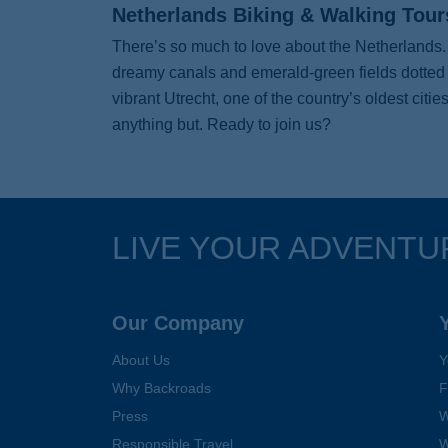
Netherlands Biking & Walking Tour
There’s so much to love about the Netherlands. 
dreamy canals and emerald-green fields dotted wi
vibrant Utrecht, one of the country’s oldest cit
anything but. Ready to join us?
LIVE YOUR ADVENTU
Follow Us
Our Company
About Us
Y
Why Backroads
F
Press
W
Responsible Travel
W