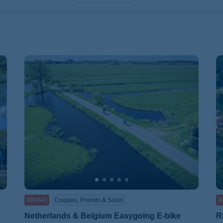
BIKING
Couples, Friends & Solos
B
Netherlands & Belgium Easygoing E-bike
R