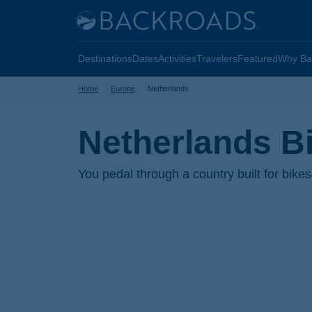
Skip
Home
to
Backroads
main
Destinations
Dates
Activities
Travelers
Featured
Why Ba
content
Home
Europe
Netherlands
Netherlands B
You pedal through a country built for bike