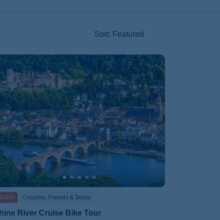
Sort
:
Featured
IKING
Couples, Friends & Solos
hine River Cruise Bike Tour