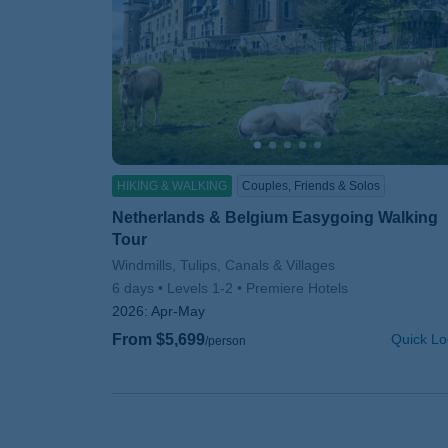
HIKING & WALKING
Couples, Friends & Solos
Netherlands & Belgium Easygoing Walking
Tour
Subtitle/H2
Windmills, Tulips, Canals & Villages
6 days
Levels 1-2
Premiere Hotels
2026:
Apr-May
From $5,699
Quick Lo
/person