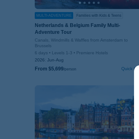
MULTI-ADVENTURE
Families with Kids & Teens
Netherlands & Belgium Family Multi-
Adventure Tour
Subtitle/H2
Canals, Windmills & Waffles from Amsterdam to
Brussels
6 days
Levels 1-3
Premiere Hotels
2026:
Jun-Aug
From $5,699
Quick Lo
/person