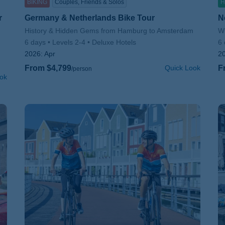
BIKING
Couples, Friends & Solos
H
r
Germany & Netherlands Bike Tour
N
Subtitle/H2
History & Hidden Gems from Hamburg to Amsterdam
Su
Wi
6 days
Levels 2-4
Deluxe Hotels
6 
2026:
Apr
2
From $4,799
Quick Look
F
/person
ok