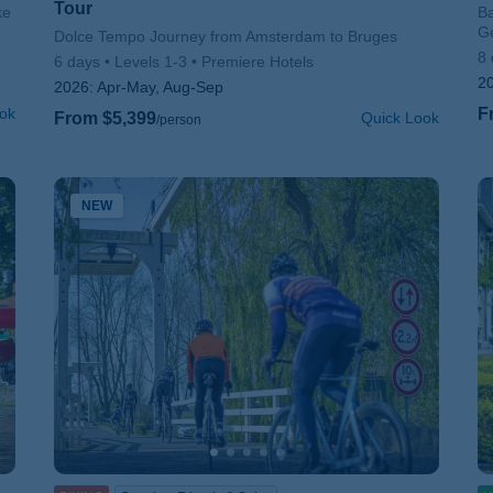
Tour
ke
Su
Ba
G
Subtitle/H2
Dolce Tempo Journey from Amsterdam to Bruges
8 
6 days
Levels 1-3
Premiere Hotels
2
2026:
Apr-May, Aug-Sep
ok
F
From $5,399
Quick Look
/person
NEW