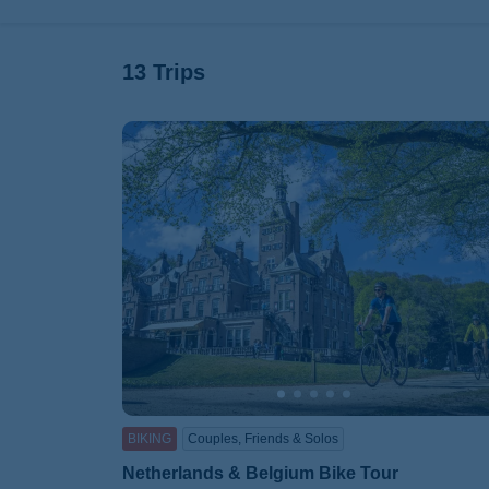
13 Trips
BIKING
Couples, Friends & Solos
Netherlands & Belgium Bike Tour