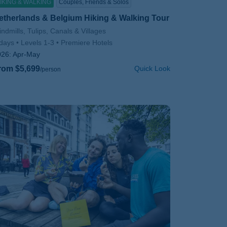
IKING & WALKING
Couples, Friends & Solos
etherlands & Belgium Hiking & Walking Tour
btitle/H2
ndmills, Tulips, Canals & Villages
days
Levels 1-3
Premiere Hotels
026:
Apr-May
rom $5,699
Quick Look
/person