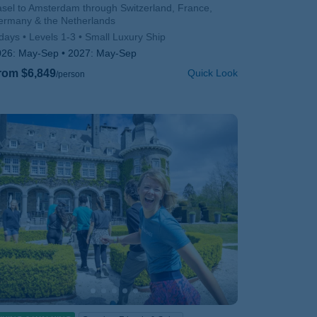
btitle/H2
sel to Amsterdam through Switzerland, France,
ermany & the Netherlands
days
Levels 1-3
Small Luxury Ship
026:
May-Sep
2027:
May-Sep
rom $6,849
Quick Look
/person