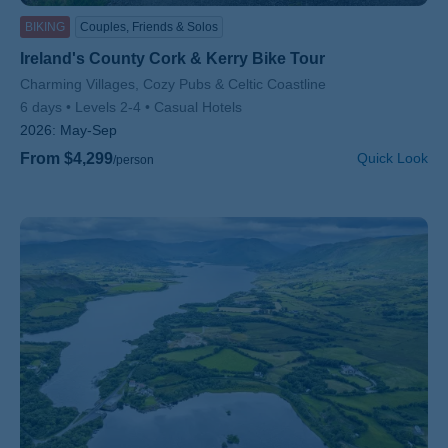
BIKING
Couples, Friends & Solos
Ireland's County Cork & Kerry Bike Tour
Subtitle/H2
Charming Villages, Cozy Pubs & Celtic Coastline
6 days
Levels 2-4
Casual Hotels
2026:
May-Sep
From $4,299
Quick Look
/person