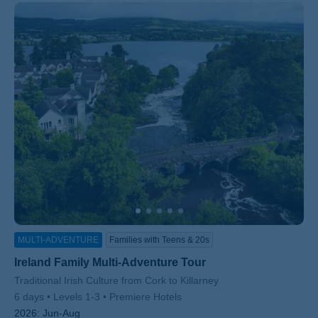
MULTI-ADVENTURE
Families with Teens & 20s
Ireland Family Multi-Adventure Tour
Subtitle/H2
Traditional Irish Culture from Cork to Killarney
6 days
Levels 1-3
Premiere Hotels
2026:
Jun-Aug