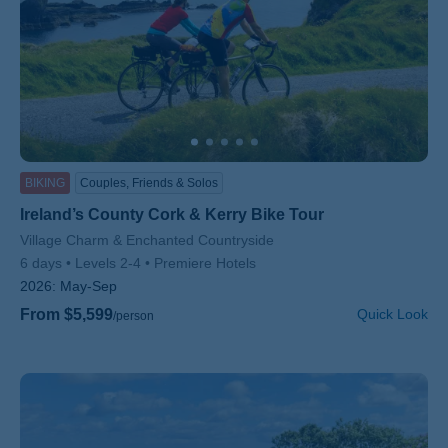
BIKING
Couples, Friends & Solos
Ireland’s County Cork & Kerry Bike Tour
Subtitle/H2
Village Charm & Enchanted Countryside
6 days
Levels 2-4
Premiere Hotels
2026:
May-Sep
From $5,599
Quick Look
/person