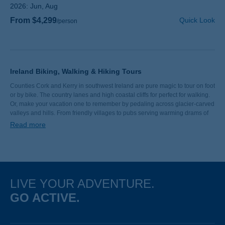
2026:
Jun, Aug
From $4,299
Quick Look
/person
Ireland Biking, Walking & Hiking Tours
Counties Cork and Kerry in southwest Ireland are pure magic to tour on foot
or by bike. The country lanes and high coastal cliffs for perfect for walking.
Or, make your vacation one to remember by pedaling across glacier-carved
valleys and hills. From friendly villages to pubs serving warming drams of
whiskey, there’s just something about Ireland. Come find your bliss on a
Read more
Backroads walking and hiking or biking tour.
LIVE YOUR ADVENTURE.
GO ACTIVE.