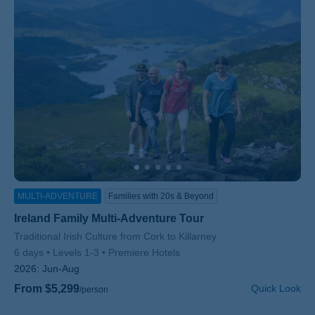
MULTI-ADVENTURE
Families with 20s & Beyond
Ireland Family Multi-Adventure Tour
Subtitle/H2
Traditional Irish Culture from Cork to Killarney
6 days
Levels 1-3
Premiere Hotels
2026:
Jun-Aug
From $5,299
Quick Look
/person