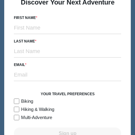
Discover Your Next Adventure
Subtitle/H2
Traditional Irish Culture from Cork to Killarney
6 days
Levels 2-4
Premiere Hotels
FIRST NAME
2026:
Jun-Aug
From $5,299
Quick Look
/person
LAST NAME
EMAIL
YOUR TRAVEL PREFERENCES
Biking
Hiking & Walking
Multi-Adventure
Sign up