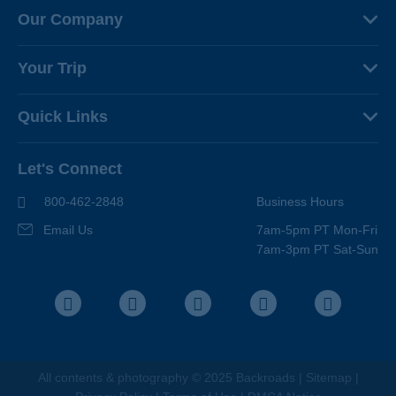
Our Company
About Us
Your Trip
Why Backroads
Your Leaders
Press
Quick Links
Fellow Travelers
Responsible Travel
Travel Insurance
Ways to Go Active
Careers
Let's Connect
Regional Requirements
Where You'll Stay
Blog
Terms & Conditions
World-Class Bikes
800-462-2848
Business Hours
BEST Club
Photo Contest
Email Us
7am-5pm PT Mon-Fri
Travel Advisors
7am-3pm PT Sat-Sun
Help Center
Facebook
Instagram
Pinterest
Youtube
LinkedIn
All contents &
photography
© 2025 Backroads |
Sitemap
|