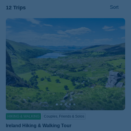
12 Trips
Sort
ss
HIKING & WALKING
Couples, Friends & Solos
Ireland Hiking & Walking Tour