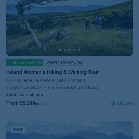
HIKING & WALKING
Women's Adventures
Ireland Women's Hiking & Walking Tour
Subtitle/H2
Cork, Killarney & Ancient Celtic Wonders
6 days
Levels 2-4
Premiere & Deluxe Hotels
2026:
Jun-Jul, Sep
From $5,299
Quick Look
/person
NEW