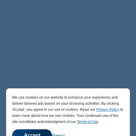
We use cookies on our website to enhance your experience and
deliver tailored ads based on your browsing activities. By clicking
' Accept' , you agree to our use of cookies. Read our
Privacy Policy
to
learn more about how we use cookies. Your continued use of the
site constitutes acknowledgment of our
Terms of Use
.
Accept
Reject