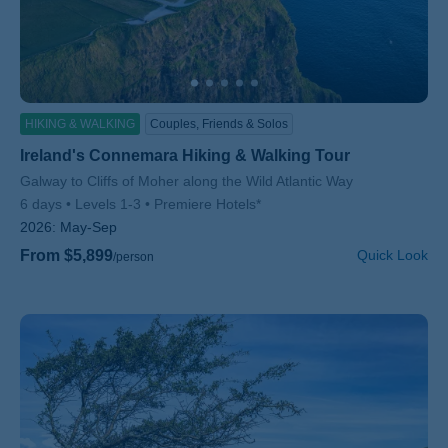
HIKING & WALKING
Couples, Friends & Solos
Ireland's Connemara Hiking & Walking Tour
Subtitle/H2
Galway to Cliffs of Moher along the Wild Atlantic Way
6 days
Levels 1-3
Premiere Hotels*
2026:
May-Sep
From $5,899
Quick Look
/person