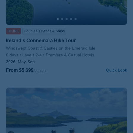
BIKING
Couples, Friends & Solos
Ireland's Connemara Bike Tour
Subtitle/H2
Windswept Coast & Castles on the Emerald Isle
6 days
Levels 2-4
Premiere & Casual Hotels
2026:
May-Sep
From $5,699
Quick Look
/person