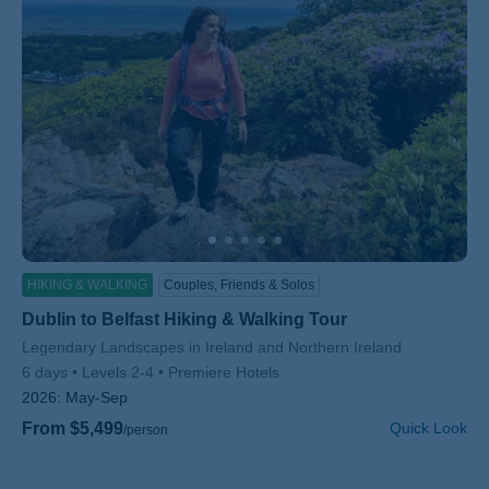
HIKING & WALKING
Couples, Friends & Solos
Dublin to Belfast Hiking & Walking Tour
Subtitle/H2
Legendary Landscapes in Ireland and Northern Ireland
6 days
Levels 2-4
Premiere Hotels
2026:
May-Sep
From $5,499
Quick Look
/person