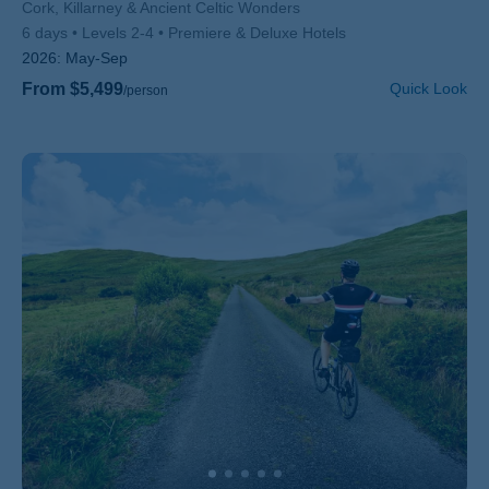
Subtitle/H2
Cork, Killarney & Ancient Celtic Wonders
6 days
Levels 2-4
Premiere & Deluxe Hotels
2026:
May-Sep
From $5,499
Quick Look
/person