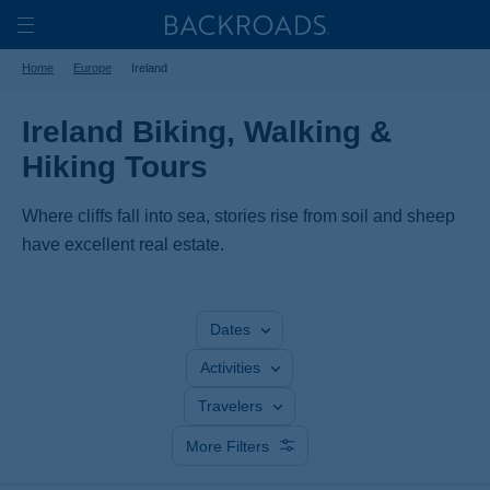
Skip
Home
Backroads
to
Toggle
Home
Europe
Ireland
main
Nav
content
Ireland Biking, Walking &
Hiking Tours
Where cliffs fall into sea, stories rise from soil and sheep
have excellent real estate.
Dates
Activities
Travelers
More Filters