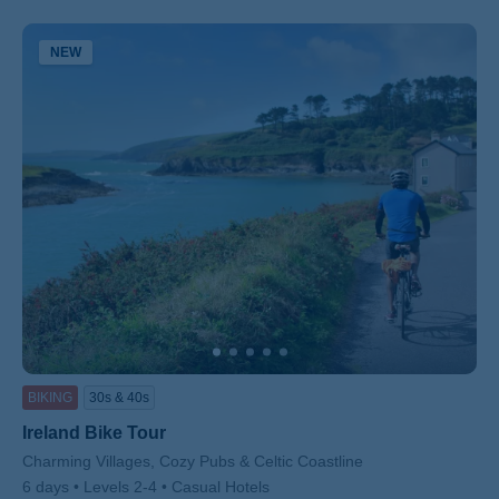
NEW
BIKING
30s & 40s
Ireland Bike Tour
Subtitle/H2
Charming Villages, Cozy Pubs & Celtic Coastline
6 days
Levels 2-4
Casual Hotels