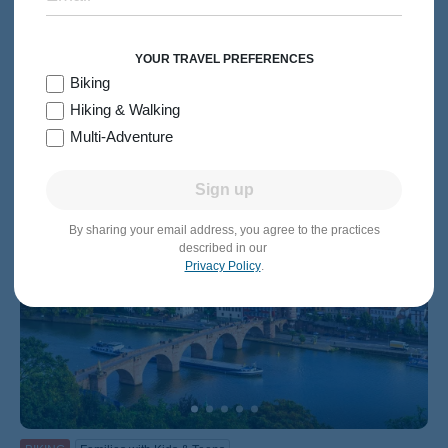
8 days
Levels 1-4
Small Luxury Ship
2026:
May, Jul-Oct
2027:
May-Jun, Aug-Oct
From $7,249
Quick Look
/person
YOUR TRAVEL PREFERENCES
Biking
Hiking & Walking
Multi-Adventure
Sign up
By sharing your email address, you agree to the practices
described in our
Privacy Policy
.