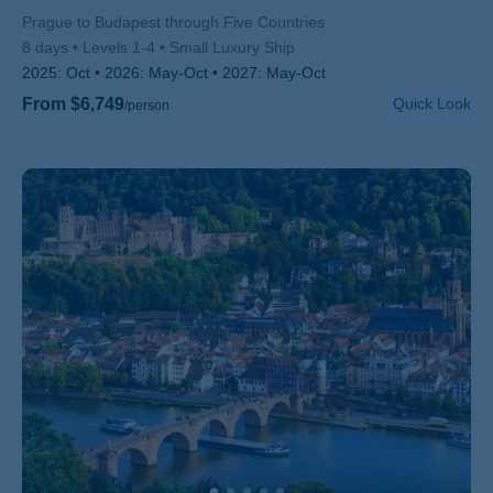
Subtitle/H2
Prague to Budapest through Five Countries
8 days
Levels 1-4
Small Luxury Ship
2025:
Oct
2026:
May-Oct
2027:
May-Oct
From $6,749
Quick Look
/person