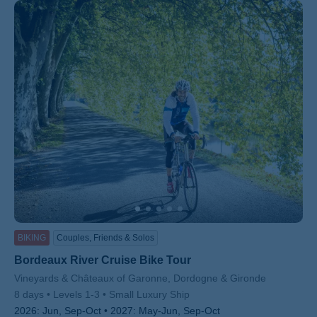
BIKING
Couples, Friends & Solos
Bordeaux River Cruise Bike Tour
Subtitle/H2
Vineyards & Châteaux of Garonne, Dordogne & Gironde
8 days
Levels 1-3
Small Luxury Ship
2026:
Jun, Sep-Oct
2027:
May-Jun, Sep-Oct