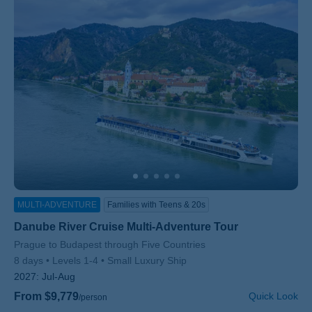
MULTI-ADVENTURE
Families with Teens & 20s
Danube River Cruise Multi-Adventure Tour
Subtitle/H2
Prague to Budapest through Five Countries
8 days
Levels 1-4
Small Luxury Ship
2027:
Jul-Aug
From $9,779
Quick Look
/person