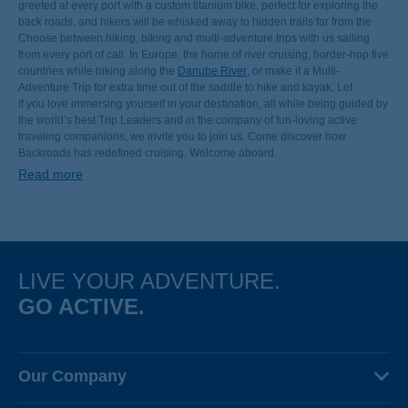
greeted at every port with a custom titanium bike, perfect for exploring the
back roads, and hikers will be whisked away to hidden trails far from the
crowds. Watch the world’s best views slide past your private stateroom or
Choose between hiking, biking and multi-adventure trips with us sailing
mingle with other guests in inviting spaces designed for relaxing and
from every port of call. In Europe, the home of river cruising, border-hop five
socializing. And at night, enjoy meals prepared by classically trained chefs.
countries while biking along the
Danube River
, or make it a Multi-
Adventure Trip for extra time out of the saddle to hike and kayak. Let
canals, channels and levees carry you between the charming cities of the
If you love immersing yourself in your destination, all while being guided by
Netherlands and Belgium. Follow the
the world’s best Trip Leaders and in the company of fun-loving active
Rhine from Switzerland to
Amsterdam
traveling companions, we invite you to join us. Come discover how
, joining families and commuters along some of
Europe’s finest
long-distance cycling paths
Backroads has redefined cruising. Welcome aboard.
. Explore the rugged wine country of Portugal’s
Douro Valley. Discover sun-drenched Alpine foothills as you sail up the
Read more
Rhône. Explore colorful dockside markets alongside the Mekong Delta in
Vietnam. Float beneath the towering trees of Ecuador’s Amazon rain forest.
LIVE YOUR ADVENTURE.
GO ACTIVE.
Our Company