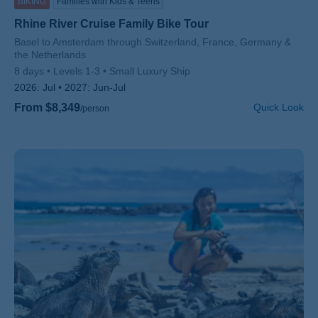
BIKING
Families with Kids & Teens
Rhine River Cruise Family Bike Tour
Subtitle/H2
Basel to Amsterdam through Switzerland, France, Germany &
the Netherlands
8 days
Levels 1-3
Small Luxury Ship
2026:
Jul
2027:
Jun-Jul
From $8,349
Quick Look
/person