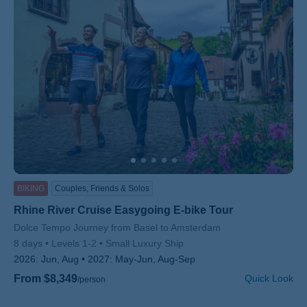
BIKING
Couples, Friends & Solos
Rhine River Cruise Easygoing E-bike Tour
Subtitle/H2
Dolce Tempo Journey from Basel to Amsterdam
8 days
Levels 1-2
Small Luxury Ship
2026:
Jun, Aug
2027:
May-Jun, Aug-Sep
From $8,349
Quick Look
/person