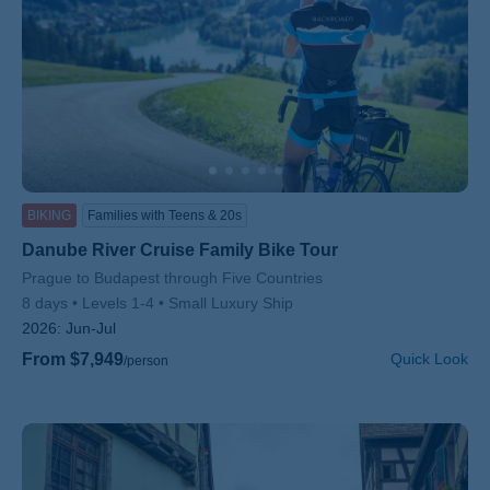
BIKING
Families with Teens & 20s
Danube River Cruise Family Bike Tour
Subtitle/H2
Prague to Budapest through Five Countries
8 days
Levels 1-4
Small Luxury Ship
2026:
Jun-Jul
From $7,949
Quick Look
/person