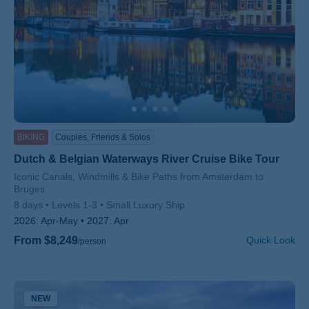
BIKING
Couples, Friends & Solos
Dutch & Belgian Waterways River Cruise Bike Tour
Subtitle/H2
Iconic Canals, Windmills & Bike Paths from Amsterdam to
Bruges
8 days
Levels 1-3
Small Luxury Ship
2026:
Apr-May
2027:
Apr
From $8,249
Quick Look
/person
NEW