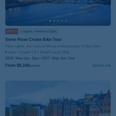
BIKING
Couples, Friends & Solos
Seine River Cruise Bike Tour
Subtitle/H2
Paris Lights, the Land of Monet & Normandy's D-Day Sites
8 days
Levels 1-3
Small Luxury Ship
2026:
May-Jun, Sep
2027:
May-Jun, Sep
From $8,349
Quick Look
/person