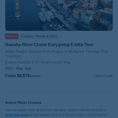
BIKING
Couples, Friends & Solos
Danube River Cruise Easygoing E-bike Tour
Subtitle/H2
Dolce Tempo Journey from Prague to Budapest Through Five
Countries
8 days
Levels 1-3
Small Luxury Ship
2027:
May, Sep
From $8,879
Quick Look
/person
Active River Cruises
Pair our insider route design and signature support with the romance of
small ship travel
as you unpack once and cruise in style. Cyclists will be