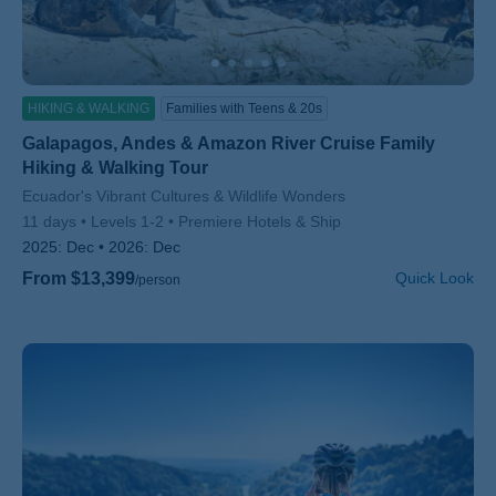
HIKING & WALKING
Families with Teens & 20s
Galapagos, Andes & Amazon River Cruise Family
Hiking & Walking Tour
Subtitle/H2
Ecuador's Vibrant Cultures & Wildlife Wonders
11 days
Levels 1-2
Premiere Hotels & Ship
2025:
Dec
2026:
Dec
From $13,399
Quick Look
/person