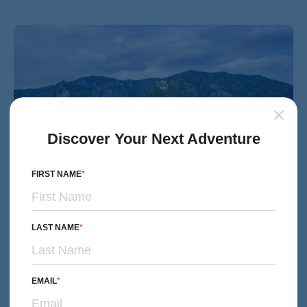
Discover Your Next Adventure
FIRST NAME
LAST NAME
MULTI-ADVENTURE
Couples, Friends & Solos
Danube River Cruise Multi-Adventure Tour
EMAIL
Subtitle/H2
Prague to Budapest through Five Countries