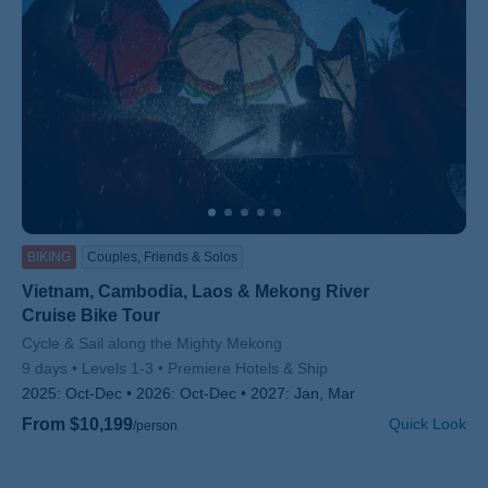
BIKING
Couples, Friends & Solos
Vietnam, Cambodia, Laos & Mekong River
Cruise Bike Tour
Subtitle/H2
Cycle & Sail along the Mighty Mekong
9 days
Levels 1-3
Premiere Hotels & Ship
2025:
Oct-Dec
2026:
Oct-Dec
2027:
Jan, Mar
From $10,199
Quick Look
/person