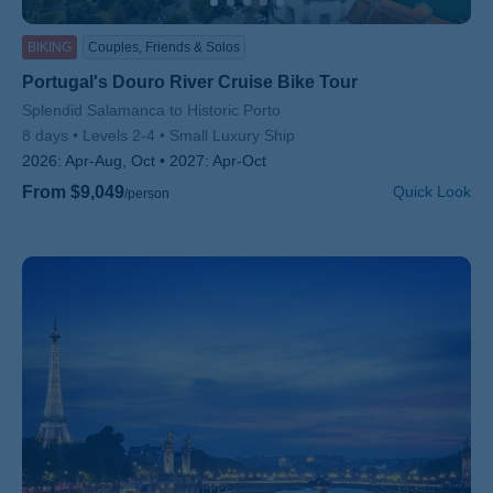
BIKING
Couples, Friends & Solos
Portugal's Douro River Cruise Bike Tour
Subtitle/H2
Splendid Salamanca to Historic Porto
8 days
Levels 2-4
Small Luxury Ship
2026:
Apr-Aug, Oct
2027:
Apr-Oct
From $9,049
Quick Look
/person