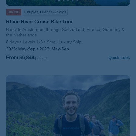
BIKING
Couples, Friends & Solos
Rhine River Cruise Bike Tour
Subtitle/H2
Basel to Amsterdam through Switzerland, France, Germany &
the Netherlands
8 days
Levels 1-3
Small Luxury Ship
2026:
May-Sep
2027:
May-Sep
From $6,849
Quick Look
/person