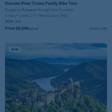
Danube River Cruise Family Bike Tour
Subtitle/H2
Prague to Budapest through Five Countries
8 days
Levels 1-4
Small Luxury Ship
2026:
Jun
From $6,849
Quick Look
/person
NEW