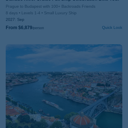
Subtitle/H2
Prague to Budapest with 100+ Backroads Friends
8 days
Levels 1-4
Small Luxury Ship
2027:
Sep
From $6,879
Quick Look
/person