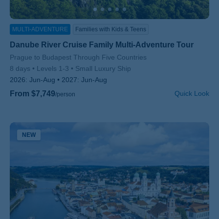
MULTI-ADVENTURE
Families with Kids & Teens
Danube River Cruise Family Multi-Adventure Tour
Subtitle/H2
Prague to Budapest Through Five Countries
8 days
Levels 1-3
Small Luxury Ship
2026:
Jun-Aug
2027:
Jun-Aug
From $7,749
Quick Look
/person
NEW