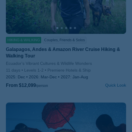
HIKING & WALKING
Couples, Friends & Solos
Galapagos, Andes & Amazon River Cruise Hiking &
Walking Tour
Subtitle/H2
Ecuador's Vibrant Cultures & Wildlife Wonders
11 days
Levels 1-2
Premiere Hotels & Ship
2025:
Dec
2026:
Mar-Dec
2027:
Jan-Aug
From $12,099
Quick Look
/person