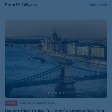
From $8,249
Quick Look
/person
BIKING
Couples, Friends & Solos
Danube River Cruise Full Ship Celebration Bike Tour