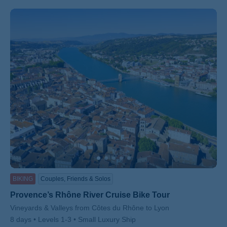
BIKING
Couples, Friends & Solos
Provence’s Rhône River Cruise Bike Tour
Subtitle/H2
Vineyards & Valleys from Côtes du Rhône to Lyon
8 days
Levels 1-3
Small Luxury Ship