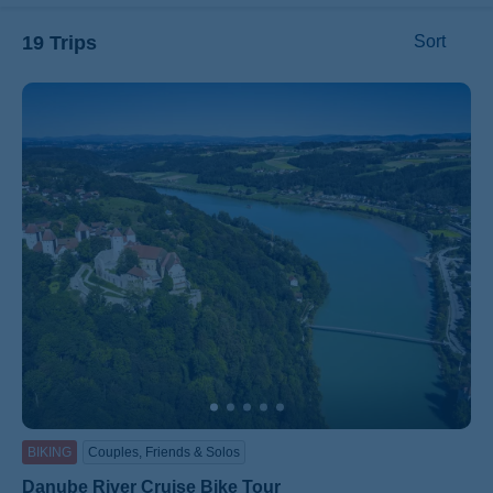
19 Trips
Sort
ss
BIKING
Couples, Friends & Solos
Danube River Cruise Bike Tour