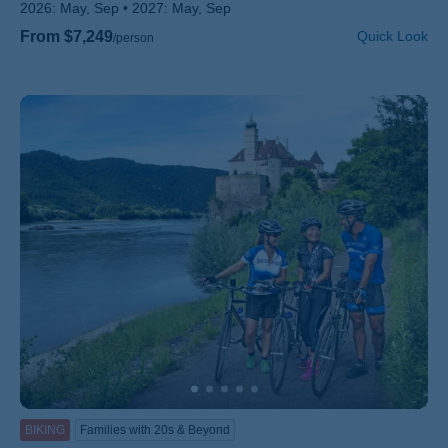
2026:
May, Sep
2027:
May, Sep
From $7,249
Quick Look
/person
BIKING
Families with 20s & Beyond