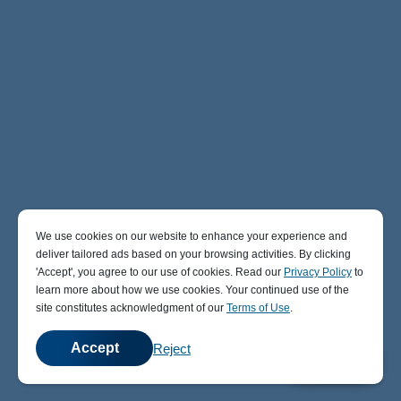
We use cookies on our website to enhance your experience and
deliver tailored ads based on your browsing activities. By clicking
' Accept' , you agree to our use of cookies. Read our
Privacy Policy
to
learn more about how we use cookies. Your continued use of the
site constitutes acknowledgment of our
Terms of Use
.
Accept
Reject
💬
Chat