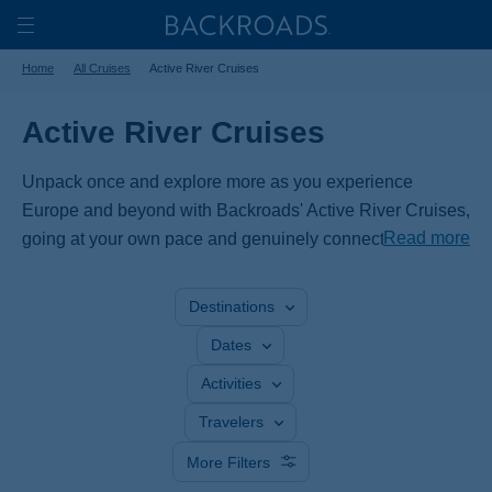
Skip
Home
Backroads
to
Toggle
Home
All Cruises
Active River Cruises
main
Nav
content
Active River Cruises
Unpack once and explore more as you experience
Europe and beyond with Backroads' Active River Cruises,
Read more
going at your own pace and genuinely connecting with
the region. Bike along the Danube, Rhine, Rhône and
Seine Rivers or cruise through the Netherlands and
Destinations
Belgium, or Portugal’s Douro Valley. From Switzerland to
Dates
Vietnam, our expert leaders and unique itineraries offer
an active adventure no other cruise can match.
Activities
Travelers
More Filters