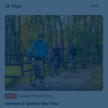
10 Trips
Sort
ss
BIKING
Couples, Friends & Solos
Vermont to Quebec Bike Tour