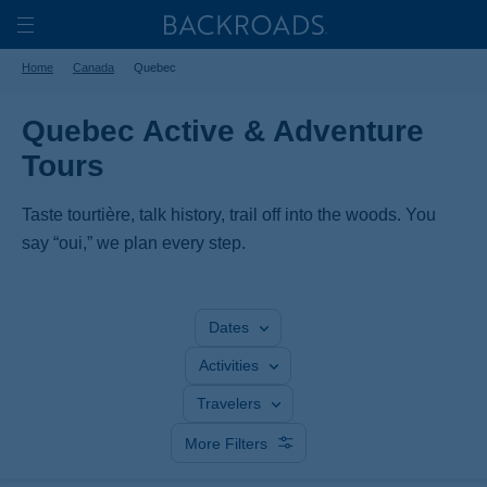
Skip
Home
Backroads
to
Toggle
Home
Canada
Quebec
main
Nav
content
Quebec Active & Adventure
Tours
Taste tourtière, talk history, trail off into the woods. You
say “oui,” we plan every step.
Dates
Activities
Travelers
More Filters