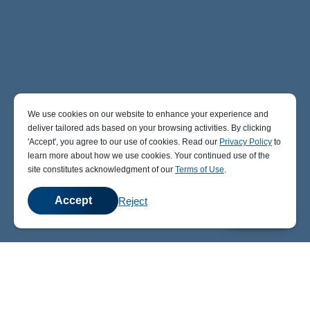
We use cookies on our website to enhance your experience and
deliver tailored ads based on your browsing activities. By clicking
' Accept' , you agree to our use of cookies. Read our
Privacy Policy
to
learn more about how we use cookies. Your continued use of the
site constitutes acknowledgment of our
Terms of Use
.
Accept
Reject
💬
Chat