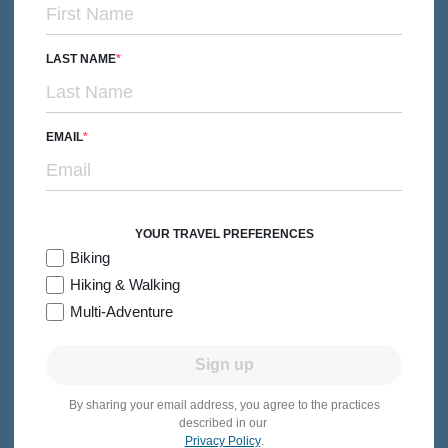
From $4,499
Quick Look
/person
LAST NAME
EMAIL
YOUR TRAVEL PREFERENCES
Biking
Hiking & Walking
Multi-Adventure
Sign up
By sharing your email address, you agree to the practices
MULTI-ADVENTURE
Families with Kids & Teens
described in our
Privacy Policy
.
Quebec Family Multi-Adventure Tour