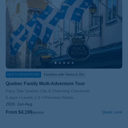
MULTI-ADVENTURE
Families with Teens & 20s
Quebec Family Multi-Adventure Tour
Subtitle/H2
Fairy-Tale Quebec City & Charming Charlevoix
6 days
Levels 1-3
Premiere Hotels
2026:
Jun-Aug
From $4,199
Quick Look
/person