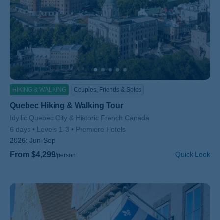
HIKING & WALKING
Couples, Friends & Solos
Quebec Hiking & Walking Tour
Subtitle/H2
Idyllic Quebec City & Historic French Canada
6 days
Levels 1-3
Premiere Hotels
2026:
Jun-Sep
From $4,299
Quick Look
/person