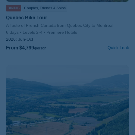
BIKING
Couples, Friends & Solos
Quebec Bike Tour
Subtitle/H2
A Taste of French Canada from Quebec City to Montreal
6 days
Levels 2-4
Premiere Hotels
2026:
Jun-Oct
From $4,799
Quick Look
/person