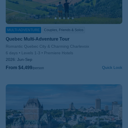
MULTI-ADVENTURE
Couples, Friends & Solos
Quebec Multi-Adventure Tour
Subtitle/H2
Romantic Quebec City & Charming Charlevoix
6 days
Levels 1-3
Premiere Hotels
2026:
Jun-Sep
From $4,499
Quick Look
/person