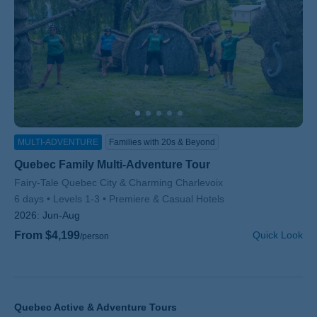
MULTI-ADVENTURE
Families with 20s & Beyond
Quebec Family Multi-Adventure Tour
Subtitle/H2
Fairy-Tale Quebec City & Charming Charlevoix
6 days
Levels 1-3
Premiere & Casual Hotels
2026:
Jun-Aug
From $4,199
Quick Look
/person
Quebec Active & Adventure Tours