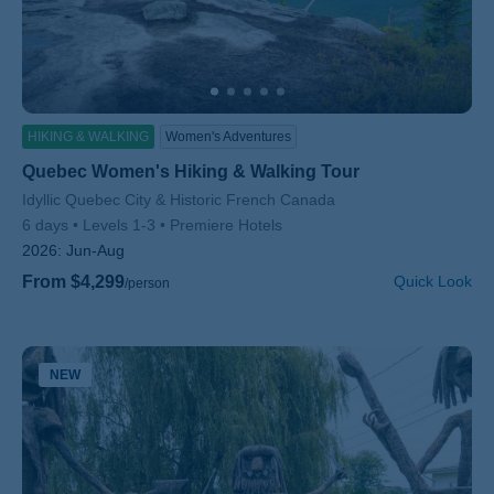
HIKING & WALKING
Women's Adventures
Quebec Women's Hiking & Walking Tour
Subtitle/H2
Idyllic Quebec City & Historic French Canada
6 days
Levels 1-3
Premiere Hotels
2026:
Jun-Aug
From $4,299
Quick Look
/person
NEW