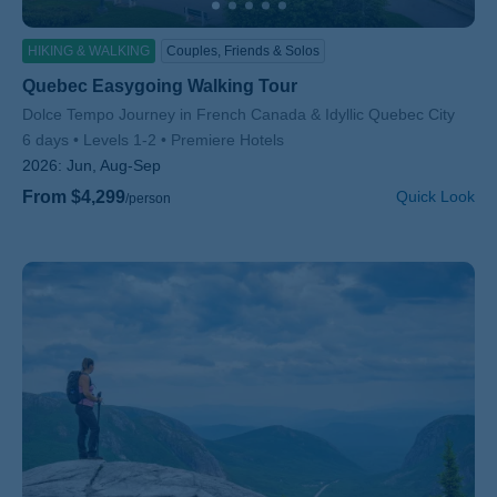
HIKING & WALKING
Couples, Friends & Solos
Quebec Easygoing Walking Tour
Subtitle/H2
Dolce Tempo Journey in French Canada & Idyllic Quebec City
6 days
Levels 1-2
Premiere Hotels
2026:
Jun, Aug-Sep
From $4,299
Quick Look
/person