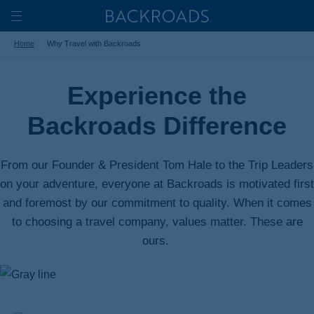
Skip
Home
Backroads
to
Toggle
Home
Why Travel with Backroads
main
Nav
content
Experience the
Backroads Difference
From our Founder & President Tom Hale to the Trip Leaders
on your adventure, everyone at Backroads is motivated first
and foremost by our commitment to quality. When it comes
to choosing a travel company, values matter. These are
ours.