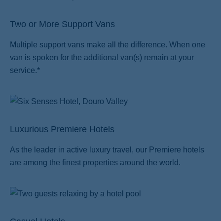
Two or More Support Vans
Multiple support vans make all the difference. When one
van is spoken for the additional van(s) remain at your
service.*
Luxurious Premiere Hotels
As the leader in active luxury travel, our Premiere hotels
are among the finest properties around the world.