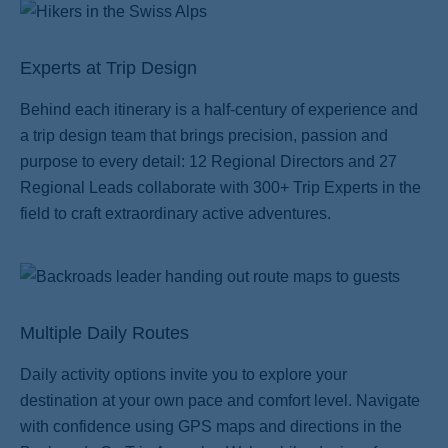
Experts at Trip Design
Behind each itinerary is a half-century of experience and
a trip design team that brings precision, passion and
ss
purpose to every detail: 12 Regional Directors and 27
Regional Leads collaborate with 300+ Trip Experts in the
field to craft extraordinary active adventures.
Multiple Daily Routes
Daily activity options invite you to explore your
destination at your own pace and comfort level. Navigate
with confidence using GPS maps and directions in the