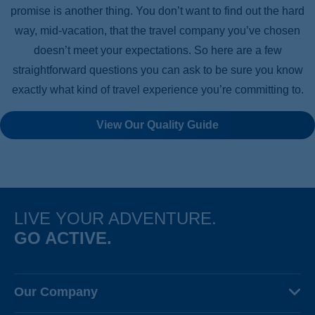
promise is another thing. You don’t want to find out the hard
way, mid-vacation, that the travel company you’ve chosen
doesn’t meet your expectations. So here are a few
straightforward questions you can ask to be sure you know
exactly what kind of travel experience you’re committing to.
View Our Quality Guide
LIVE YOUR ADVENTURE.
GO ACTIVE.
Our Company