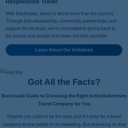
Responsible Travel
With Backroads, travel is about more than the journey.
Through trail stewardship, community partnerships and
support for our team, we’re committed to giving back to
the places and people that make our trips possible.
Learn About Our Initiatives
Got All the Facts?
Backroads Guide to Choosing the Right Active/Adventure
Travel Company for You
Anyone can claim to be the best, and it’s easy for a travel
company to wax poetic in its marketing. But delivering on that