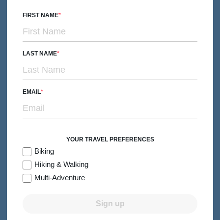
We’ve spent years fine-tuning the art of
family travel
, and
FIRST NAME
we know how to create trips that make
everyone
happy.
Whether you’re traveling with little explorers, independent
teens or young adults, no one offers more dates, more
LAST NAME
destinations or more options for your family than we do.
EMAIL
The Right Group Size
Our groups are small enough to explore the world with
YOUR TRAVEL PREFERENCES
Biking
optimum flexibility and big enough to welcome a variety of
Hiking & Walking
fun-loving travel companions.
Multi-Adventure
Sign up