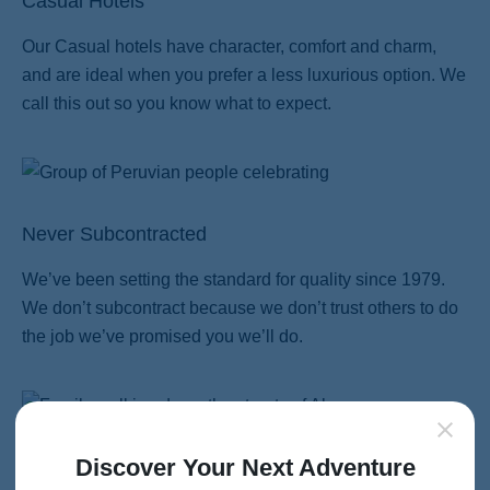
Casual Hotels
Our Casual hotels have character, comfort and charm,
and are ideal when you prefer a less luxurious option. We
call this out so you know what to expect.
Never Subcontracted
We’ve been setting the standard for quality since 1979.
We don’t subcontract because we don’t trust others to do
the job we’ve promised you we’ll do.
Discover Your Next Adventure
Family Travel Perfected