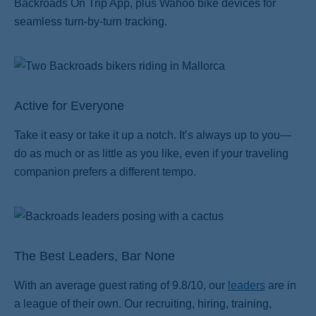
Backroads On Trip App, plus Wahoo bike devices for
seamless turn-by-turn tracking.
Active for Everyone
Take it easy or take it up a notch. It’s always up to you—
do as much or as little as you like, even if your traveling
companion prefers a different tempo.
The Best Leaders, Bar None
With an average guest rating of 9.8/10, our
leaders
are in
a league of their own. Our recruiting, hiring, training,