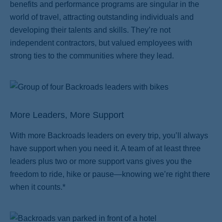
benefits and performance programs are singular in the
world of travel, attracting outstanding individuals and
developing their talents and skills. They’re not
independent contractors, but valued employees with
strong ties to the communities where they lead.
More Leaders, More Support
With more Backroads leaders on every trip, you’ll always
have support when you need it. A team of at least three
leaders plus two or more support vans gives you the
freedom to ride, hike or pause—knowing we’re right there
when it counts.*