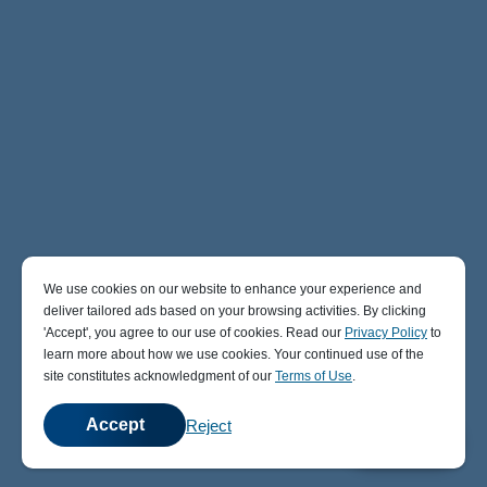
We use cookies on our website to enhance your experience and
deliver tailored ads based on your browsing activities. By clicking
' Accept' , you agree to our use of cookies. Read our
Privacy Policy
to
learn more about how we use cookies. Your continued use of the
site constitutes acknowledgment of our
Terms of Use
.
Accept
Reject
💬
Chat