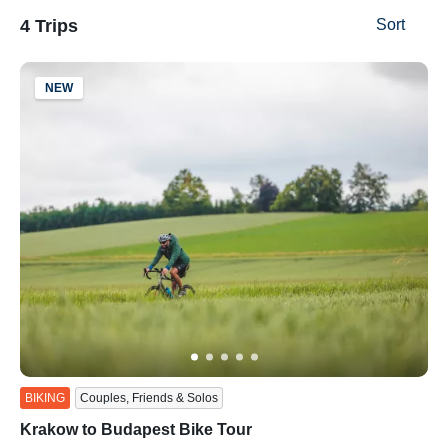
4 Trips
Sort
NEW
ss
BIKING
Couples, Friends & Solos
Krakow to Budapest Bike Tour