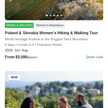
HIKING & WALKING
Women's Adventures
Poland & Slovakia Women's Hiking & Walking Tour
Discover Your Next Adventure
Subtitle/H2
World Heritage Kraków to the Rugged Tatra Mountains
6 days
Levels 2-4
Premiere Hotels
FIRST NAME
2026:
Jun, Aug
From $5,099
Quick Look
/person
LAST NAME
NEW
EMAIL