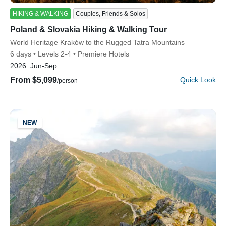
HIKING & WALKING
Couples, Friends & Solos
Poland & Slovakia Hiking & Walking Tour
Subtitle/H2
World Heritage Kraków to the Rugged Tatra Mountains
6 days
Levels 2-4
Premiere Hotels
2026:
Jun-Sep
From $5,099
Quick Look
/person
NEW