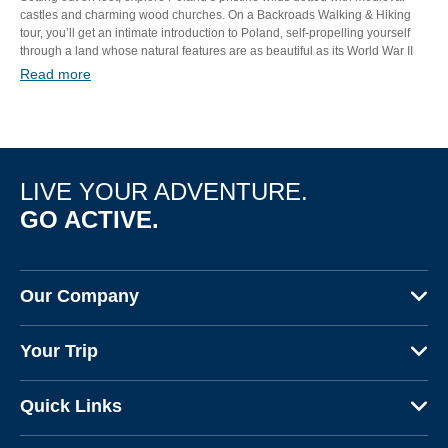
castles and charming wood churches. On a Backroads Walking & Hiking
tour, you’ll get an intimate introduction to Poland, self-propelling yourself
through a land whose natural features are as beautiful as its World War II
scars are heartbreaking. Feel the power and friendliness of this resilient
Read more
nation in a trip you won’t soon forget.
LIVE YOUR ADVENTURE.
GO ACTIVE.
Our Company
About Us
Your Trip
Why Backroads
Your Leaders
Press
Quick Links
Fellow Travelers
Responsible Travel
Travel Insurance
Ways to Go Active
Careers