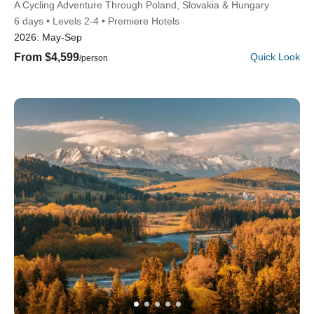
Subtitle/H2
A Cycling Adventure Through Poland, Slovakia & Hungary
6 days
Levels 2-4
Premiere Hotels
2026:
May-Sep
From $4,599
Quick Look
/person