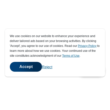
We use cookies on our website to enhance your experience and
deliver tailored ads based on your browsing activities. By clicking
' Accept' , you agree to our use of cookies. Read our
Privacy Policy
to
learn more about how we use cookies. Your continued use of the
site constitutes acknowledgment of our
Terms of Use
.
Accept
Reject
💬
Chat