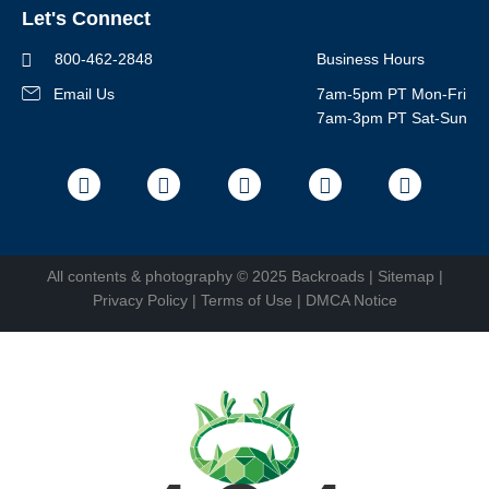
Let's Connect
Regional Requirements
Where You'll Stay
Blog
Terms & Conditions
World-Class Bikes
800-462-2848
Business Hours
BEST Club
Photo Contest
Email Us
7am-5pm PT Mon-Fri
Travel Advisors
7am-3pm PT Sat-Sun
Help Center
Facebook
Instagram
Pinterest
Youtube
LinkedIn
All contents &
photography
© 2025 Backroads |
Sitemap
|
Privacy Policy
|
Terms of Use
|
DMCA Notice