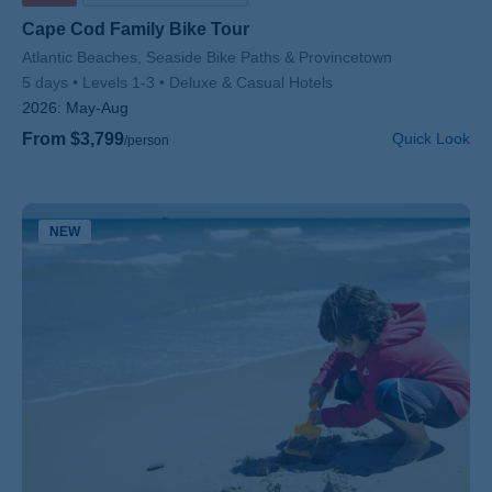
Cape Cod Family Bike Tour
Subtitle/H2
Atlantic Beaches, Seaside Bike Paths & Provincetown
5 days
Levels 1-3
Deluxe & Casual Hotels
2026:
May-Aug
From $3,799
Quick Look
/person
NEW