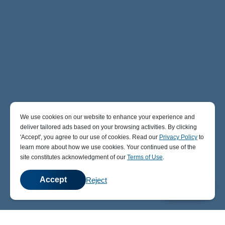
We use cookies on our website to enhance your experience and
deliver tailored ads based on your browsing activities. By clicking
' Accept' , you agree to our use of cookies. Read our
Privacy Policy
to
learn more about how we use cookies. Your continued use of the
site constitutes acknowledgment of our
Terms of Use
.
Accept
Reject
💬
Chat