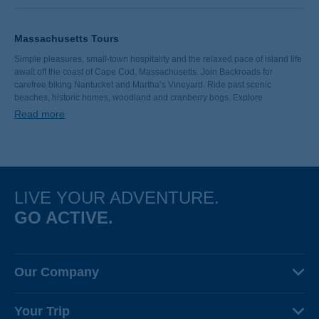
Massachusetts Tours
Simple pleasures, small-town hospitality and the relaxed pace of island life
await off the coast of Cape Cod, Massachusetts. Join Backroads for
carefree biking Nantucket and Martha’s Vineyard. Ride past scenic
beaches, historic homes, woodland and cranberry bogs. Explore
Chappaquiddick Island’s famed Cape Poge Lighthouse. Fill your next
Read more
vacation with New England charm, fresh seafood and the luxuries of
welcoming inns.
LIVE YOUR ADVENTURE.
GO ACTIVE.
Our Company
About Us
Your Trip
Why Backroads