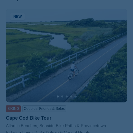
NEW
ss
BIKING
Couples, Friends & Solos
Cape Cod Bike Tour
Subtitle/H2
Atlantic Beaches, Seaside Bike Paths & Provincetown
5 days
Levels 1-3
Deluxe & Casual Hotels