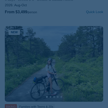
2026:
Aug-Oct
From $3,499
Quick Look
/person
NEW
BIKING
Families with Teens & 20s