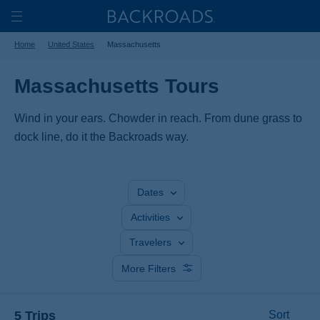
Skip
Home
Backroads
to
Toggle
Home
United States
Massachusetts
main
Nav
content
Massachusetts Tours
Wind in your ears. Chowder in reach. From dune grass to
dock line, do it the Backroads way.
Dates
Activities
Travelers
More Filters
5 Trips
Sort