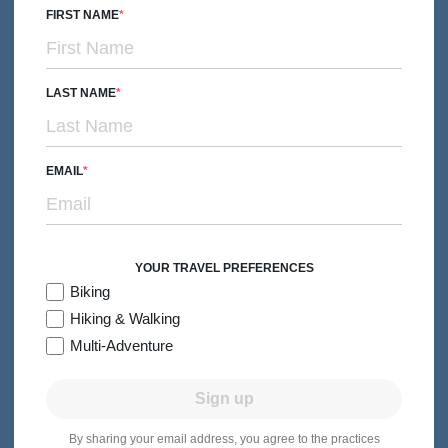
FIRST NAME
LAST NAME
BIKING
Couples, Friends & Solos
EMAIL
Martha's Vineyard & Nantucket Bike Tour
Subtitle/H2
Historic Harbors, Bike Paths & New England Charm
5 days
Levels 1-3
Premiere Hotels
2026:
May-Jun, Aug-Sep
YOUR TRAVEL PREFERENCES
From $4,349
Quick Look
/person
Biking
Hiking & Walking
Multi-Adventure
Sign up
By sharing your email address, you agree to the practices